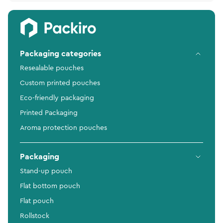
Packaging categories
Resealable pouches
Custom printed pouches
Eco-friendly packaging
Printed Packaging
Aroma protection pouches
Packaging
Stand-up pouch
Flat bottom pouch
Flat pouch
Rollstock