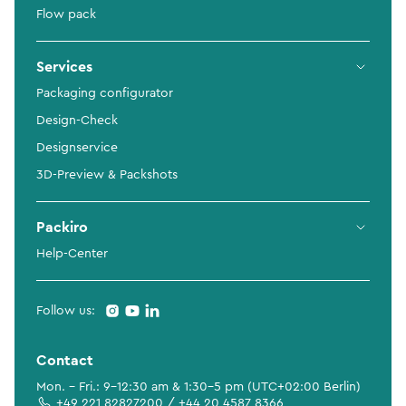
Flow pack
Services
Packaging configurator
Design-Check
Designservice
3D-Preview & Packshots
Packiro
Help-Center
Follow us:
Contact
Mon. - Fri.: 9-12:30 am & 1:30-5 pm (UTC+02:00 Berlin)
+49 221 82827200 / +44 20 4587 8366