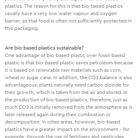
plastics. The reason for this is that bio-based plastics
usually have a very low water vapour and oxygen
barrier, so that food is often not sufficiently protected in
this packaging.
Are bio-based plastics sustainable?
One advantage of bio-based plastic over fossil-based
plastic is that bio-based plastic saves petroleum because
it is based on renewable raw materials such as corn,
wheat or sugar cane. In addition, the CO2 balance is also
advantageous: plants naturally need carbon dioxide for
their growth, which is taken from the air and stored. In
the production of bio-based plastics, therefore, just as
much CO2 is initially removed from the atmosphere as is
later released again during their combustion or
decomposition. In other areas, however, bio-based
plastics have a greater impact on the environment - for
example, through the use of fertilisers and pesticides.