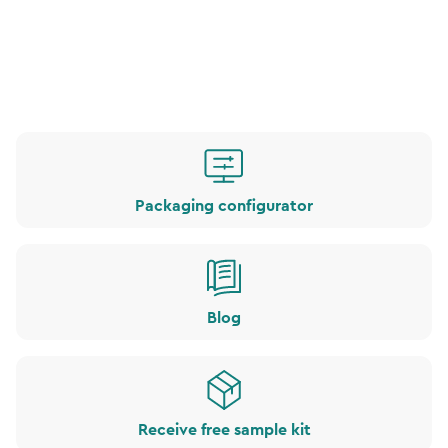
Packaging configurator
Blog
Receive free sample kit