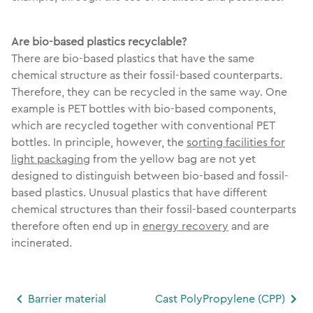
Are bio-based plastics recyclable?
There are bio-based plastics that have the same
chemical structure as their fossil-based counterparts.
Therefore, they can be recycled in the same way. One
example is PET bottles with bio-based components,
which are recycled together with conventional PET
bottles. In principle, however, the
sorting facilities for
light packaging
from the yellow bag are not yet
designed to distinguish between bio-based and fossil-
based plastics. Unusual plastics that have different
chemical structures than their fossil-based counterparts
therefore often end up in
energy recovery
and are
incinerated.
Barrier material
Cast PolyPropylene (CPP)