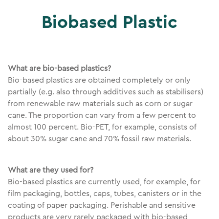
Biobased Plastic
What are bio-based plastics?
Bio-based plastics are obtained completely or only
partially (e.g. also through additives such as stabilisers)
from renewable raw materials such as corn or sugar
cane. The proportion can vary from a few percent to
almost 100 percent. Bio-PET, for example, consists of
about 30% sugar cane and 70% fossil raw materials.
What are they used for?
Bio-based plastics are currently used, for example, for
film packaging, bottles, caps, tubes, canisters or in the
coating of paper packaging. Perishable and sensitive
products are very rarely packaged with bio-based