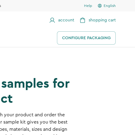
s
Help
English
account
shopping cart
CONFIGURE PACKAGING
samples for
ct
ith your product and order the
r sample kit gives you the best
es, materials, sizes and design