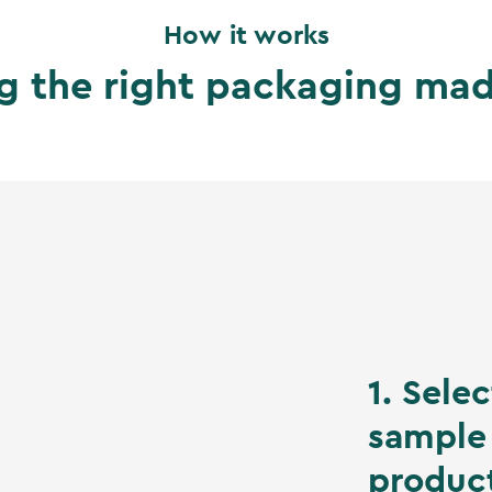
How it works
g the right packaging ma
1. Sele
sample 
produc