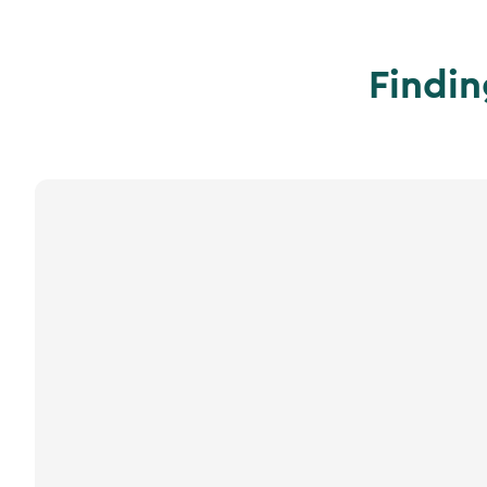
Findin