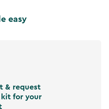
de easy
ct & request
kit for your
t