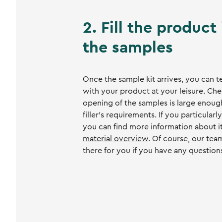
2. Fill the product
the samples
Once the sample kit arrives, you can t
with your product at your leisure. Che
opening of the samples is large enoug
filler's requirements. If you particularly
you can find more information about i
material overview
. Of course, our tea
there for you if you have any question