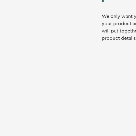
We only want y
your product a
will put togeth
product details