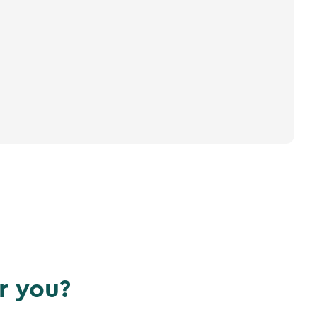
r you?