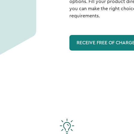
options. Fill your product dir
you can make the right choic
requirements.
RECEIVE FREE OF CHARG