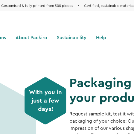
Customised & fully printed from 500 pieces
•
Certified, sustainable material
ons
About Packiro
Sustainability
Help
Packaging 
With you in
your produ
just a few
days!
Request sample kit, test it w
packaging of your choice: Ou
impression of our various shap