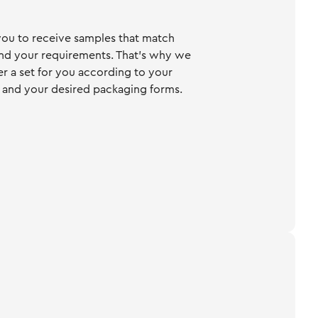
ou to receive samples that match
nd your requirements. That's why we
er a set for you according to your
 and your desired packaging forms.