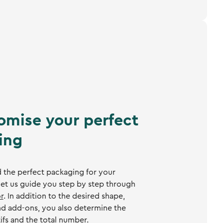
omise your perfect
ing
 the perfect packaging for your
et us guide you step by step through
r
. In addition to the desired shape,
and add-ons, you also determine the
ifs and the total number.