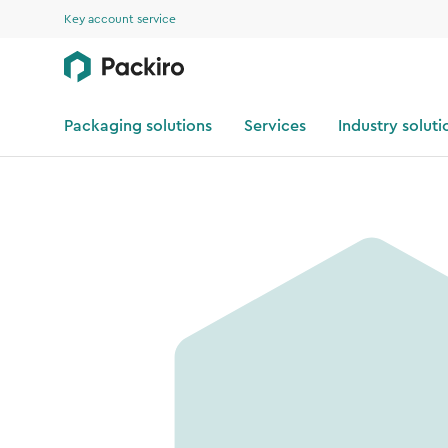
Key account service
Packaging solutions
Services
Industry soluti