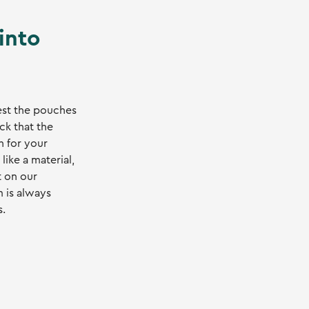
 into
est the pouches
ck that the
h for your
 like a material,
t on our
m is always
s.