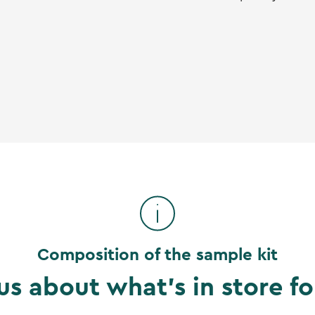
Composition of the sample kit
us about what's in store fo