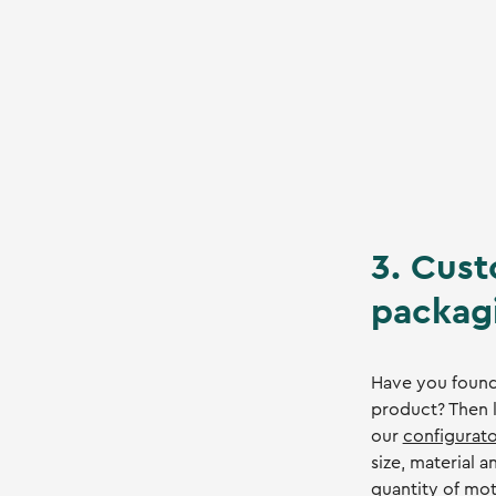
3. Cust
packag
Have you found
product? Then l
our
configurato
size, material 
quantity of mot