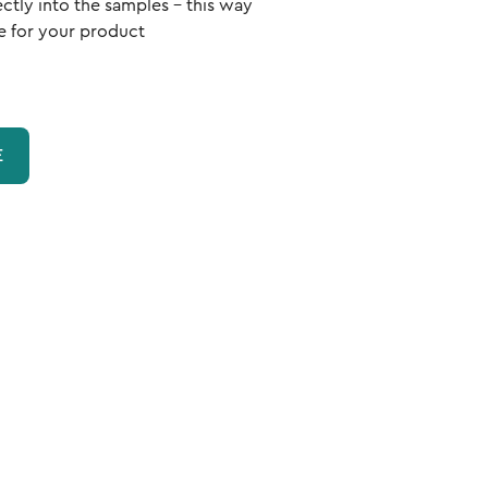
ectly into the samples - this way
e for your product
E