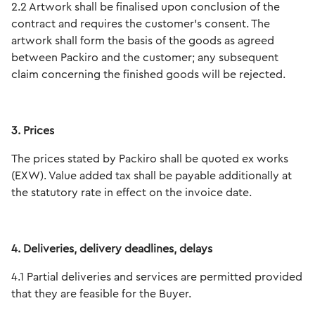
2.2 Artwork shall be finalised upon conclusion of the
contract and requires the customer's consent. The
artwork shall form the basis of the goods as agreed
between Packiro and the customer; any subsequent
claim concerning the finished goods will be rejected.
3. Prices
The prices stated by Packiro shall be quoted ex works
(EXW). Value added tax shall be payable additionally at
the statutory rate in effect on the invoice date.
4. Deliveries, delivery deadlines, delays
4.1 Partial deliveries and services are permitted provided
that they are feasible for the Buyer.