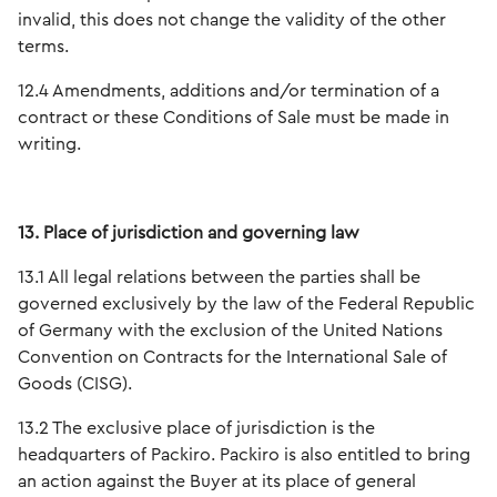
invalid, this does not change the validity of the other
terms.
12.4 Amendments, additions and/or termination of a
contract or these Conditions of Sale must be made in
writing.
13. Place of jurisdiction and governing law
13.1 All legal relations between the parties shall be
governed exclusively by the law of the Federal Republic
of Germany with the exclusion of the United Nations
Convention on Contracts for the International Sale of
Goods (CISG).
13.2 The exclusive place of jurisdiction is the
headquarters of Packiro. Packiro is also entitled to bring
an action against the Buyer at its place of general