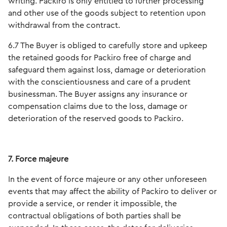
writing. Packiro is only entitled to further processing
and other use of the goods subject to retention upon
withdrawal from the contract.
6.7 The Buyer is obliged to carefully store and upkeep
the retained goods for Packiro free of charge and
safeguard them against loss, damage or deterioration
with the conscientiousness and care of a prudent
businessman. The Buyer assigns any insurance or
compensation claims due to the loss, damage or
deterioration of the reserved goods to Packiro.
7. Force majeure
In the event of force majeure or any other unforeseen
events that may affect the ability of Packiro to deliver or
provide a service, or render it impossible, the
contractual obligations of both parties shall be