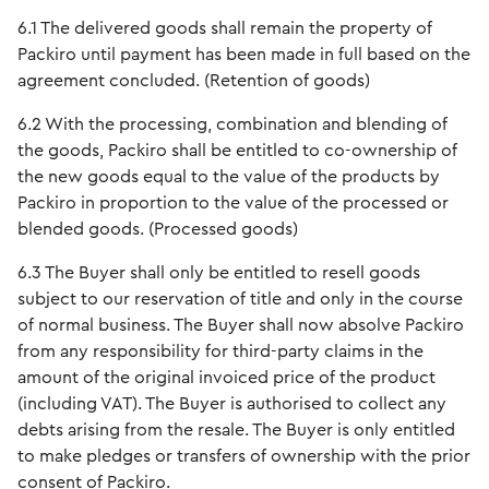
6.1 The delivered goods shall remain the property of
Packiro until payment has been made in full based on the
agreement concluded. (Retention of goods)
6.2 With the processing, combination and blending of
the goods, Packiro shall be entitled to co-ownership of
the new goods equal to the value of the products by
Packiro in proportion to the value of the processed or
blended goods. (Processed goods)
6.3 The Buyer shall only be entitled to resell goods
subject to our reservation of title and only in the course
of normal business. The Buyer shall now absolve Packiro
from any responsibility for third-party claims in the
amount of the original invoiced price of the product
(including VAT). The Buyer is authorised to collect any
debts arising from the resale. The Buyer is only entitled
to make pledges or transfers of ownership with the prior
consent of Packiro.