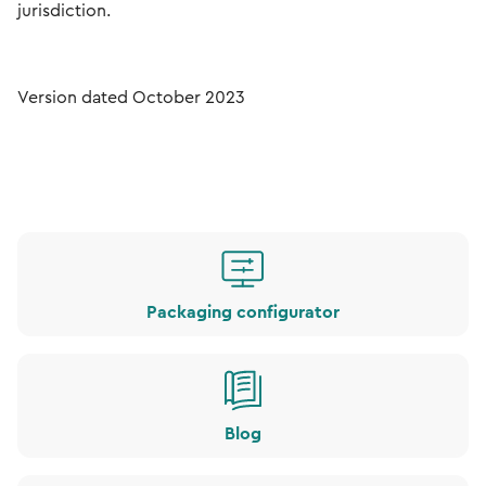
jurisdiction.
Version dated October 2023
Packaging configurator
Blog