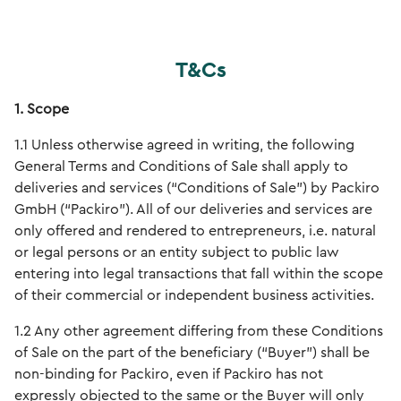
T&Cs
1. Scope
1.1 Unless otherwise agreed in writing, the following
General Terms and Conditions of Sale shall apply to
deliveries and services (“Conditions of Sale”) by Packiro
GmbH (“Packiro”). All of our deliveries and services are
only offered and rendered to entrepreneurs, i.e. natural
or legal persons or an entity subject to public law
entering into legal transactions that fall within the scope
of their commercial or independent business activities.
1.2 Any other agreement differing from these Conditions
of Sale on the part of the beneficiary (“Buyer”) shall be
non-binding for Packiro, even if Packiro has not
expressly objected to the same or the Buyer will only