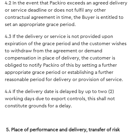
4.2 In the event that Packiro exceeds an agreed delivery
or service deadline or does not fulfil any other
contractual agreement in time, the Buyer is entitled to
set an appropriate grace period.
4.3 If the delivery or service is not provided upon
expiration of the grace period and the customer wishes
to withdraw from the agreement or demand
compensation in place of delivery, the customer is
obliged to notify Packiro of this by setting a further
appropriate grace period or establishing a further
reasonable period for delivery or provision of service.
4.4 If the delivery date is delayed by up to two (2)
working days due to export controls, this shall not
constitute grounds for a delay.
5. Place of performance and delivery, transfer of risk