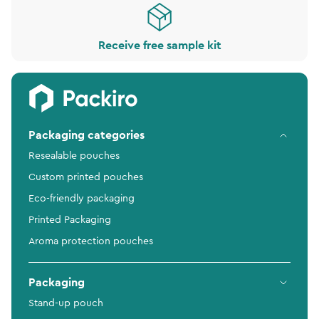
Receive free sample kit
Packaging categories
Resealable pouches
Custom printed pouches
Eco-friendly packaging
Printed Packaging
Aroma protection pouches
Packaging
Stand-up pouch