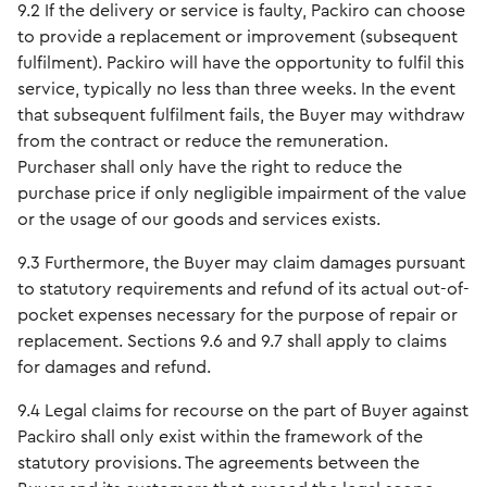
9.2 If the delivery or service is faulty, Packiro can choose
to provide a replacement or improvement (subsequent
fulfilment). Packiro will have the opportunity to fulfil this
service, typically no less than three weeks. In the event
that subsequent fulfilment fails, the Buyer may withdraw
from the contract or reduce the remuneration.
Purchaser shall only have the right to reduce the
purchase price if only negligible impairment of the value
or the usage of our goods and services exists.
9.3 Furthermore, the Buyer may claim damages pursuant
to statutory requirements and refund of its actual out-of-
pocket expenses necessary for the purpose of repair or
replacement. Sections 9.6 and 9.7 shall apply to claims
for damages and refund.
9.4 Legal claims for recourse on the part of Buyer against
Packiro shall only exist within the framework of the
statutory provisions. The agreements between the