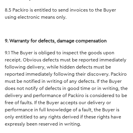
8.5 Packiro is entitled to send invoices to the Buyer
using electronic means only.
9. Warranty for defects, damage compensation
9.1 The Buyer is obliged to inspect the goods upon
receipt. Obvious defects must be reported immediately
following delivery, while hidden defects must be
reported immediately following their discovery. Packiro
must be notified in writing of any defects. If the Buyer
does not notify of defects in good time or in writing, the
delivery and performance of Packiro is considered to be
free of faults. If the Buyer accepts our delivery or
performance in full knowledge of a fault, the Buyer is
only entitled to any rights derived if these rights have
expressly been reserved in writing.