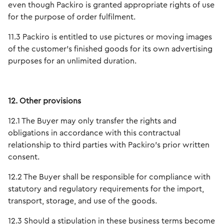
even though Packiro is granted appropriate rights of use
for the purpose of order fulfilment.
11.3 Packiro is entitled to use pictures or moving images
of the customer’s finished goods for its own advertising
purposes for an unlimited duration.
12. Other provisions
12.1 The Buyer may only transfer the rights and
obligations in accordance with this contractual
relationship to third parties with Packiro's prior written
consent.
12.2 The Buyer shall be responsible for compliance with
statutory and regulatory requirements for the import,
transport, storage, and use of the goods.
12.3 Should a stipulation in these business terms become