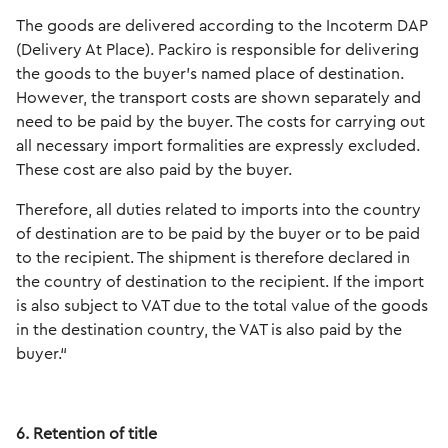
The goods are delivered according to the Incoterm DAP
(Delivery At Place). Packiro is responsible for delivering
the goods to the buyer's named place of destination.
However, the transport costs are shown separately and
need to be paid by the buyer. The costs for carrying out
all necessary import formalities are expressly excluded.
These cost are also paid by the buyer.
Therefore, all duties related to imports into the country
of destination are to be paid by the buyer or to be paid
to the recipient. The shipment is therefore declared in
the country of destination to the recipient. If the import
is also subject to VAT due to the total value of the goods
in the destination country, the VAT is also paid by the
buyer.“
6. Retention of title