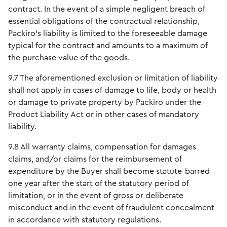
contract. In the event of a simple negligent breach of
essential obligations of the contractual relationship,
Packiro's liability is limited to the foreseeable damage
typical for the contract and amounts to a maximum of
the purchase value of the goods.
9.7 The aforementioned exclusion or limitation of liability
shall not apply in cases of damage to life, body or health
or damage to private property by Packiro under the
Product Liability Act or in other cases of mandatory
liability.
9.8 All warranty claims, compensation for damages
claims, and/or claims for the reimbursement of
expenditure by the Buyer shall become statute-barred
one year after the start of the statutory period of
limitation, or in the event of gross or deliberate
misconduct and in the event of fraudulent concealment
in accordance with statutory regulations.