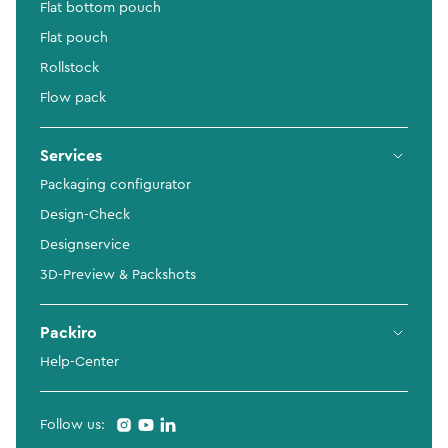
Flat bottom pouch
Flat pouch
Rollstock
Flow pack
Services
Packaging configurator
Design-Check
Designservice
3D-Preview & Packshots
Packiro
Help-Center
Follow us: