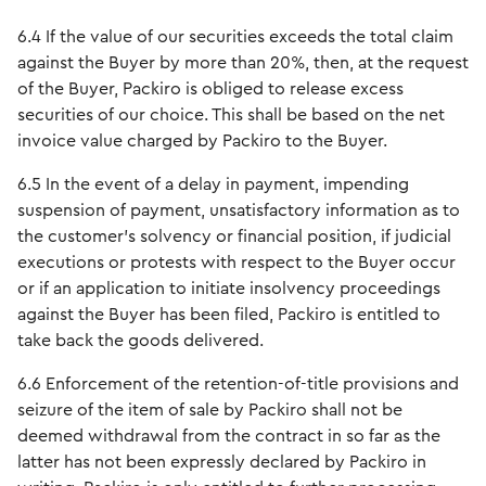
6.4 If the value of our securities exceeds the total claim
against the Buyer by more than 20%, then, at the request
of the Buyer, Packiro is obliged to release excess
securities of our choice. This shall be based on the net
invoice value charged by Packiro to the Buyer.
6.5 In the event of a delay in payment, impending
suspension of payment, unsatisfactory information as to
the customer's solvency or financial position, if judicial
executions or protests with respect to the Buyer occur
or if an application to initiate insolvency proceedings
against the Buyer has been filed, Packiro is entitled to
take back the goods delivered.
6.6 Enforcement of the retention-of-title provisions and
seizure of the item of sale by Packiro shall not be
deemed withdrawal from the contract in so far as the
latter has not been expressly declared by Packiro in