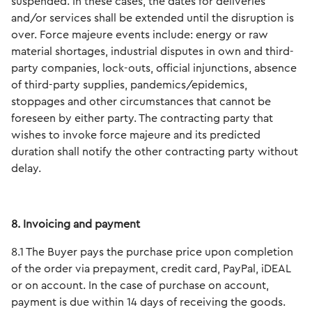
suspended. In these cases, the dates for deliveries
and/or services shall be extended until the disruption is
over. Force majeure events include: energy or raw
material shortages, industrial disputes in own and third-
party companies, lock-outs, official injunctions, absence
of third-party supplies, pandemics/epidemics,
stoppages and other circumstances that cannot be
foreseen by either party. The contracting party that
wishes to invoke force majeure and its predicted
duration shall notify the other contracting party without
delay.
8. Invoicing and payment
8.1 The Buyer pays the purchase price upon completion
of the order via prepayment, credit card, PayPal, iDEAL
or on account. In the case of purchase on account,
payment is due within 14 days of receiving the goods.