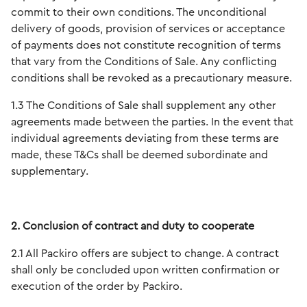
commit to their own conditions. The unconditional
delivery of goods, provision of services or acceptance
of payments does not constitute recognition of terms
that vary from the Conditions of Sale. Any conflicting
conditions shall be revoked as a precautionary measure.
1.3 The Conditions of Sale shall supplement any other
agreements made between the parties. In the event that
individual agreements deviating from these terms are
made, these T&Cs shall be deemed subordinate and
supplementary.
2. Conclusion of contract and duty to cooperate
2.1 All Packiro offers are subject to change. A contract
shall only be concluded upon written confirmation or
execution of the order by Packiro.