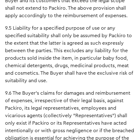
Buyer and its customers that exceed the legal scope
shall not extend to Packiro. The above provision shall
apply accordingly to the reimbursement of expenses.
9.5 Liability for a specified purpose of use or any
specified suitability shall only be assumed by Packiro to
the extent that the latter is agreed as such expressly
between the parties. This excludes any liability for the
products sold inside the item, in particular baby food,
chemical detergents, drugs, medicinal products, meat
and cosmetics. The Buyer shall have the exclusive risk of
suitability and use.
9.6 The Buyer's claims for damages and reimbursement
of expenses, irrespective of their legal basis, against
Packiro, its legal representatives, employees and
vicarious agents (collectively "Representatives") shall
only exist if Packiro or its Representatives have acted
intentionally or with gross negligence or if the breached
obligation is essential for achieving the purpose of the