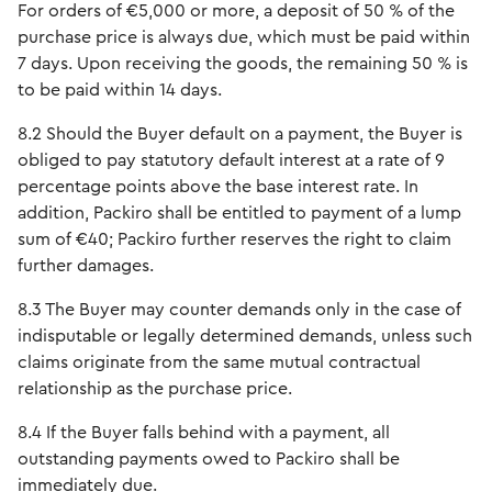
For orders of €5,000 or more, a deposit of 50 % of the
purchase price is always due, which must be paid within
7 days. Upon receiving the goods, the remaining 50 % is
to be paid within 14 days.
8.2 Should the Buyer default on a payment, the Buyer is
obliged to pay statutory default interest at a rate of 9
percentage points above the base interest rate. In
addition, Packiro shall be entitled to payment of a lump
sum of €40; Packiro further reserves the right to claim
further damages.
8.3 The Buyer may counter demands only in the case of
indisputable or legally determined demands, unless such
claims originate from the same mutual contractual
relationship as the purchase price.
8.4 If the Buyer falls behind with a payment, all
outstanding payments owed to Packiro shall be
immediately due.