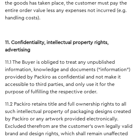
the goods has taken place, the customer must pay the
entire order value less any expenses not incurred (e.g.
handling costs).
11. Confidentiality, intellectual property rights,
advertising
11.1 The Buyer is obliged to treat any unpublished
information, knowledge and documents (“information”)
provided by Packiro as confidential and not make it
accessible to third parties, and only use it for the
purpose of fulfilling the respective order.
11.2 Packiro retains title and full ownership rights to all
such intellectual property of packaging designs created
by Packiro or any artwork provided electronically.
Excluded therefrom are the customer's own legally valid
brand and design rights, which shall remain unaffected