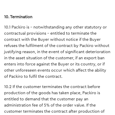
10. Termination
10.1 Packiro is - notwithstanding any other statutory or
contractual provisions - entitled to terminate the
contract with the Buyer without notice if the Buyer
refuses the fulfilment of the contract by Packiro without
justifying reason, in the event of significant deterioration
in the asset situation of the customer, if an export ban
enters into force against the Buyer or its country, or if
other unforeseen events occur which affect the ability
of Packiro to fulfil the contract.
10.2 If the customer terminates the contract before
production of the goods has taken place, Packiro is
entitled to demand that the customer pay an
administration fee of 5% of the order value. If the
customer terminates the contract after production of