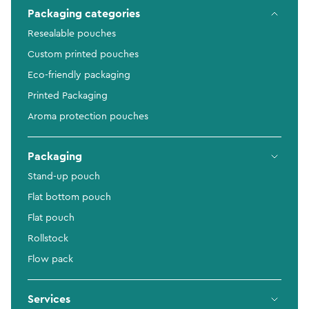
Packaging categories
Resealable pouches
Custom printed pouches
Eco-friendly packaging
Printed Packaging
Aroma protection pouches
Packaging
Stand-up pouch
Flat bottom pouch
Flat pouch
Rollstock
Flow pack
Services