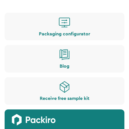
Packaging configurator
Blog
Receive free sample kit