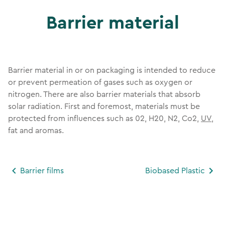
Barrier material
Barrier material in or on packaging is intended to reduce
or prevent permeation of gases such as oxygen or
nitrogen. There are also barrier materials that absorb
solar radiation. First and foremost, materials must be
protected from influences such as 02, H20, N2, Co2,
UV
,
fat and aromas.
Barrier films
Biobased Plastic