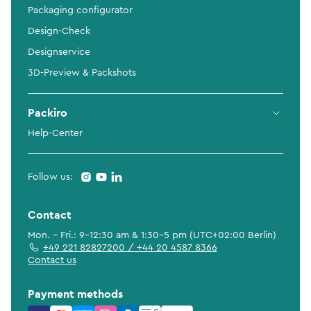
Packaging configurator
Design-Check
Designservice
3D-Preview & Packshots
Packiro
Help-Center
Follow us:
Contact
Mon. - Fri.: 9-12:30 am & 1:30-5 pm (UTC+02:00 Berlin)
+49 221 82827200 / +44 20 4587 8366
Contact us
Payment methods