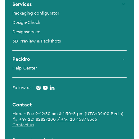
Services
Packaging configurator
Design-Check
Designservice
3D-Preview & Packshots
Packiro
Help-Center
Follow us:
Contact
Mon. - Fri.: 9-12:30 am & 1:30-5 pm (UTC+02:00 Berlin)
+49 221 82827200 / +44 20 4587 8366
Contact us