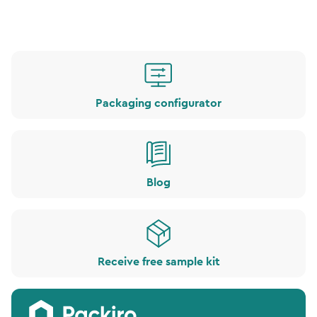
Packaging configurator
Blog
Receive free sample kit