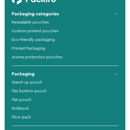
Packaging categories
Resealable pouches
Custom printed pouches
Eco-friendly packaging
Printed Packaging
Aroma protection pouches
Packaging
Stand-up pouch
Flat bottom pouch
Flat pouch
Rollstock
Flow pack