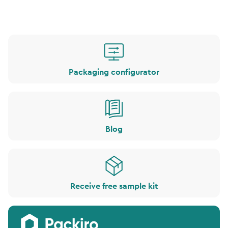
Packaging configurator
Blog
Receive free sample kit