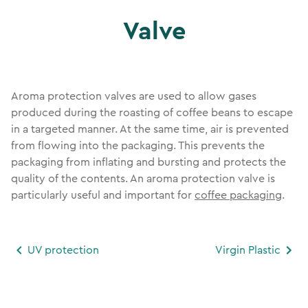
Valve
Aroma protection valves are used to allow gases
produced during the roasting of coffee beans to escape
in a targeted manner. At the same time, air is prevented
from flowing into the packaging. This prevents the
packaging from inflating and bursting and protects the
quality of the contents. An aroma protection valve is
particularly useful and important for
coffee packaging
.
UV protection
Virgin Plastic