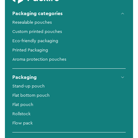
Packaging categories
Resealable pouches
Custom printed pouches
Eco-friendly packaging
Printed Packaging
Aroma protection pouches
Packaging
Stand-up pouch
Flat bottom pouch
Flat pouch
Rollstock
Flow pack