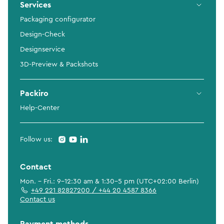
Services
Packaging configurator
Design-Check
Designservice
3D-Preview & Packshots
Packiro
Help-Center
Follow us:
Contact
Mon. - Fri.: 9-12:30 am & 1:30-5 pm (UTC+02:00 Berlin)
+49 221 82827200 / +44 20 4587 8366
Contact us