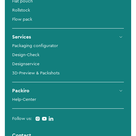
Flat pouch
Rollstock
Flow pack
Services
Packaging configurator
Design-Check
Designservice
3D-Preview & Packshots
Packiro
Help-Center
Follow us:
Contact