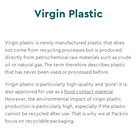
Virgin Plastic
Virgin plastic is newly manufactured plastic that does
not come from recycling processes but is produced
directly from petrochemical raw materials such as crude
oil or natural gas. The term therefore describes plastic
that has never been used or processed before.
Virgin plastic is particularly high-quality and ‘pure’. It is
also approved for use as a
food contact material
.
However, the environmental impact of virgin plastic
production is particularly high, especially if the plastic
cannot be recycled after use. That is why we at Packiro
focus on recyclable packaging.