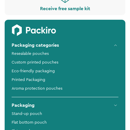
Receive free sample kit
Packaging categories
Resealable pouches
Custom printed pouches
Eco-friendly packaging
Printed Packaging
Aroma protection pouches
Packaging
Stand-up pouch
Flat bottom pouch