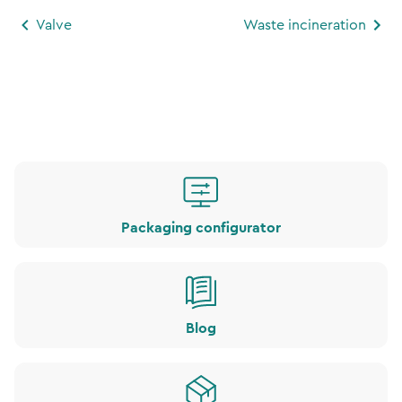
Valve
Waste incineration
Packaging configurator
Blog