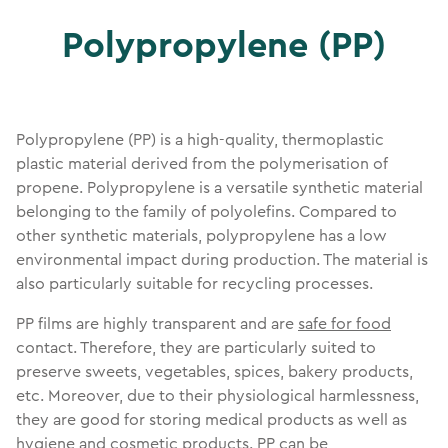
Polypropylene (PP)
Polypropylene (PP) is a high-quality, thermoplastic
plastic material derived from the polymerisation of
propene. Polypropylene is a versatile synthetic material
belonging to the family of polyolefins. Compared to
other synthetic materials, polypropylene has a low
environmental impact during production. The material is
also particularly suitable for recycling processes.
PP films are highly transparent and are
safe for food
contact. Therefore, they are particularly suited to
preserve sweets, vegetables, spices, bakery products,
etc. Moreover, due to their physiological harmlessness,
they are good for storing medical products as well as
hygiene and cosmetic products. PP can be