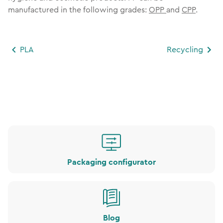
manufactured in the following grades:
OPP
and
CPP
.
PLA
Recycling
Packaging configurator
Blog