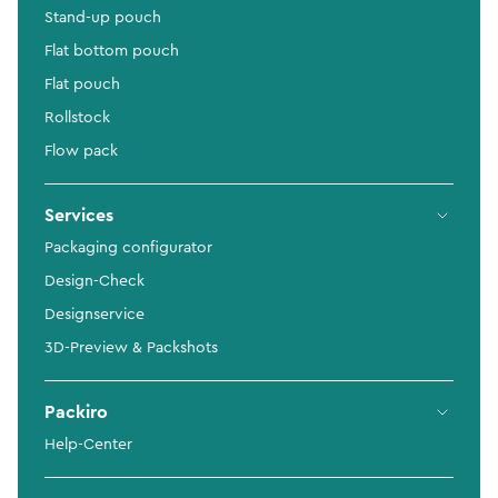
Stand-up pouch
Flat bottom pouch
Flat pouch
Rollstock
Flow pack
Services
Packaging configurator
Design-Check
Designservice
3D-Preview & Packshots
Packiro
Help-Center