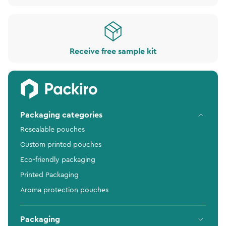
Receive free sample kit
Packaging categories
Resealable pouches
Custom printed pouches
Eco-friendly packaging
Printed Packaging
Aroma protection pouches
Packaging