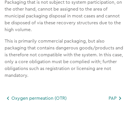
Packaging that is not subject to system participation, on
the other hand, cannot be assigned to the area of
municipal packaging disposal in most cases and cannot
be disposed of via these recovery structures due to the
high volume.
This is primarily commercial packaging, but also
packaging that contains dangerous goods/products and
is therefore not compatible with the system. In this case,
only a core obligation must be complied with; further
obligations such as registration or licensing are not
mandatory.
Oxygen permeation (OTR)
PAP