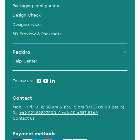
Packaging configurator
Design-Check
Designservice
3D-Preview & Packshots
Packiro
Help-Center
Follow us:
Contact
Mon. - Fri.: 9-12:30 am & 1:30-5 pm (UTC+02:00 Berlin)
+49 221 82827200 / +44 20 4587 8366
Contact us
Payment methods