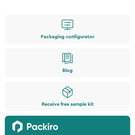
Packaging configurator
Blog
Receive free sample kit