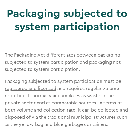
Packaging subjected to
system participation
The Packaging Act differentiates between packaging
subjected to system participation and packaging not
subjected to system participation.
Packaging subjected to system participation must be
registered and licensed
and requires regular volume
reporting. It normally accumulates as waste in the
private sector and at comparable sources. In terms of
both volume and collection rate, it can be collected and
disposed of via the traditional municipal structures such
as the yellow bag and blue garbage containers.