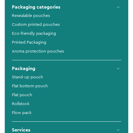
Packaging categories
Resealable pouches
Custom printed pouches
Eco-friendly packaging
Printed Packaging
Aroma protection pouches
Packaging
Stand-up pouch
Flat bottom pouch
Flat pouch
Rollstock
Flow pack
Services