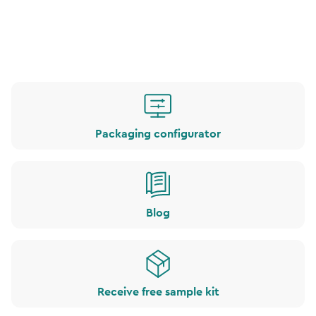
Packaging configurator
Blog
Receive free sample kit