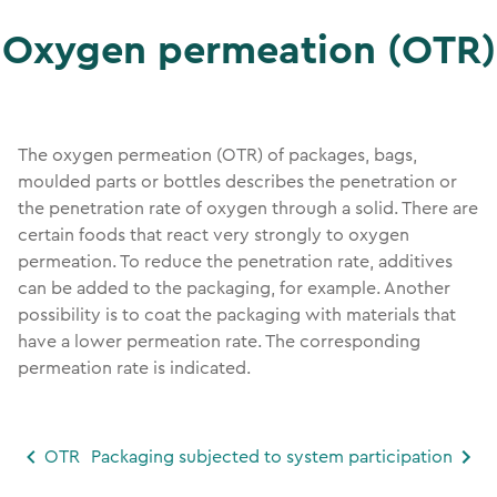
Oxygen permeation (OTR)
The oxygen permeation (OTR) of packages, bags,
moulded parts or bottles describes the penetration or
the penetration rate of oxygen through a solid. There are
certain foods that react very strongly to oxygen
permeation. To reduce the penetration rate, additives
can be added to the packaging, for example. Another
possibility is to coat the packaging with materials that
have a lower permeation rate. The corresponding
permeation rate is indicated.
OTR
Packaging subjected to system participation