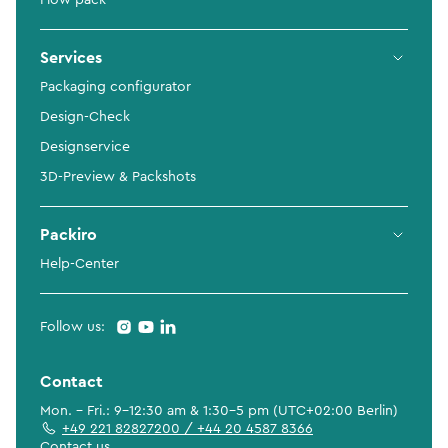
Flow pack
Services
Packaging configurator
Design-Check
Designservice
3D-Preview & Packshots
Packiro
Help-Center
Follow us:
Contact
Mon. - Fri.: 9-12:30 am & 1:30-5 pm (UTC+02:00 Berlin)
+49 221 82827200 / +44 20 4587 8366
Contact us