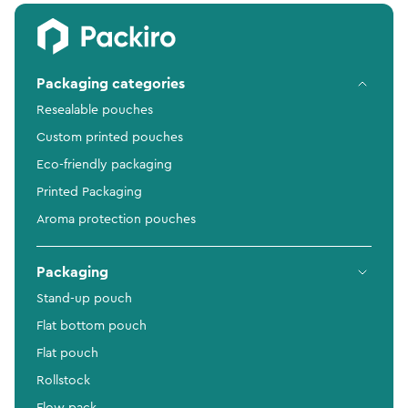
Packaging categories
Resealable pouches
Custom printed pouches
Eco-friendly packaging
Printed Packaging
Aroma protection pouches
Packaging
Stand-up pouch
Flat bottom pouch
Flat pouch
Rollstock