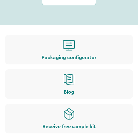
Packaging configurator
Blog
Receive free sample kit