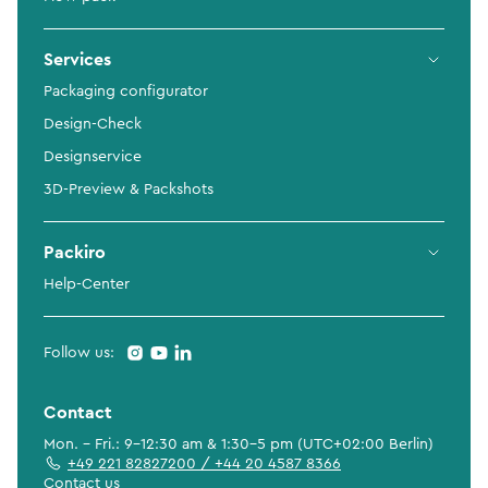
Services
Packaging configurator
Design-Check
Designservice
3D-Preview & Packshots
Packiro
Help-Center
Follow us:
Contact
Mon. - Fri.: 9-12:30 am & 1:30-5 pm (UTC+02:00 Berlin)
+49 221 82827200 / +44 20 4587 8366
Contact us