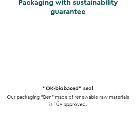
Packaging with sustainability
guarantee
"OK-biobased" seal
Our packaging "Ben" made of renewable raw materials
is TÜV approved.