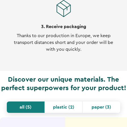
3. Receive packaging
Thanks to our production in Europe, we keep
transport distances short and your order will be
with you quickly.
Discover our unique materials. The
perfect superpowers for your product!
all
(
5
)
plastic
(
2
)
paper
(
3
)