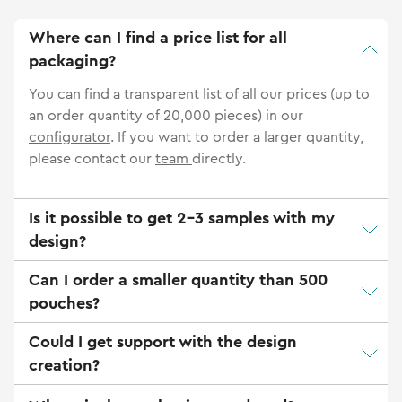
Where can I find a price list for all
packaging?
You can find a transparent list of all our prices (up to
an order quantity of 20,000 pieces) in our
configurator
. If you want to order a larger quantity,
please contact our
team
directly.
Is it possible to get 2-3 samples with my
design?
Can I order a smaller quantity than 500
pouches?
Could I get support with the design
creation?