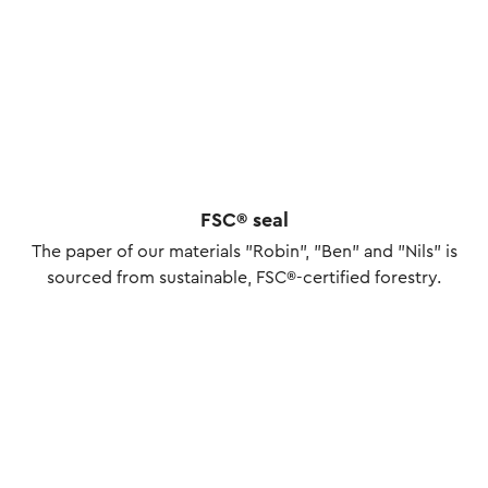
FSC® seal
The paper of our materials "Robin", "Ben" and "Nils" is
sourced from sustainable, FSC®-certified forestry.