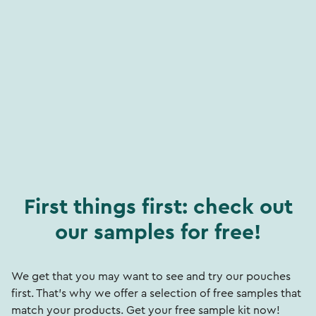
First things first: check out
our samples for free!
We get that you may want to see and try our pouches
first. That's why we offer a selection of free samples that
match your products. Get your free sample kit now!