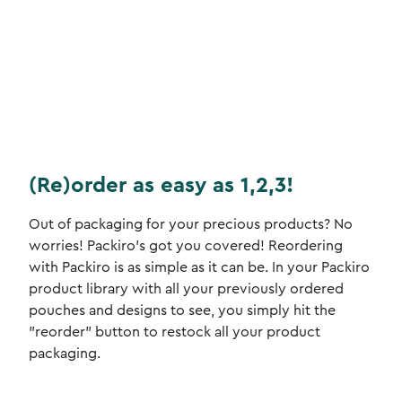
(Re)order as easy as 1,2,3!
Out of packaging for your precious products? No
worries! Packiro's got you covered! Reordering
with Packiro is as simple as it can be. In your Packiro
product library with all your previously ordered
pouches and designs to see, you simply hit the
"reorder" button to restock all your product
packaging.