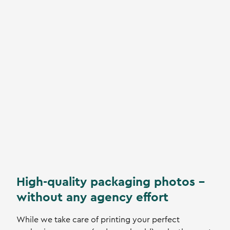
High-quality packaging photos -
without any agency effort
While we take care of printing your perfect