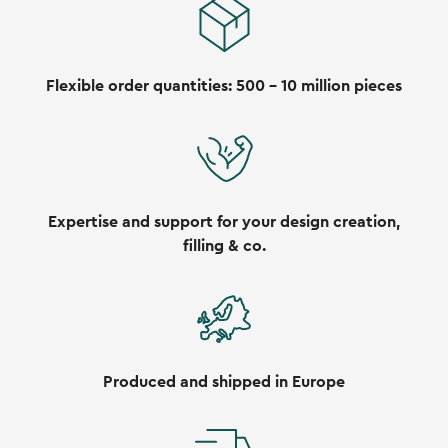
Flexible order quantities: 500 - 10 million pieces
Expertise and support for your design creation,
filling & co.
Produced and shipped in Europe