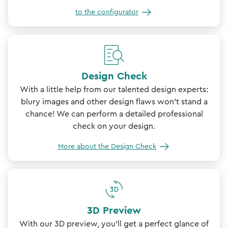
to the configurator
Design Check
With a little help from our talented design experts:
blury images and other design flaws won't stand a
chance! We can perform a detailed professional
check on your design.
More about the Design Check
3D Preview
With our 3D preview, you'll get a perfect glance of