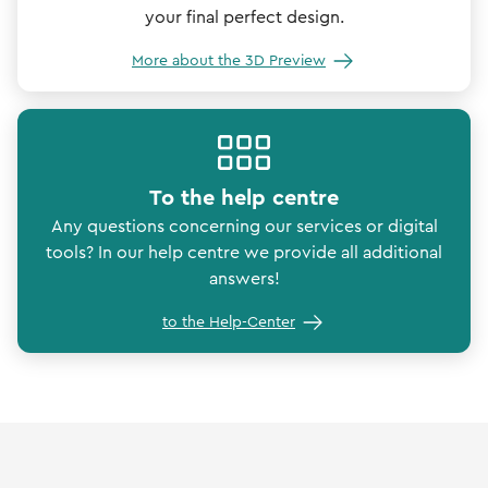
your final perfect design.
More about the 3D Preview
To the help centre
Any questions concerning our services or digital
tools? In our help centre we provide all additional
answers!
to the Help-Center