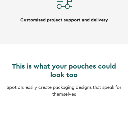
Customised project support and delivery
This is what your pouches could
look too
Spot on: easily create packaging designs that speak for
themselves