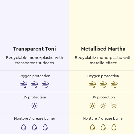
Transparent Toni
Metallised Martha
Recyclable mono-plastic with
Recyclable mono plastic with
transparent surfaces
metallic effect
Oxygen protection
Oxygen protection
UV protection
UV protection
Moisture / grease barrier
Moisture / grease barrier