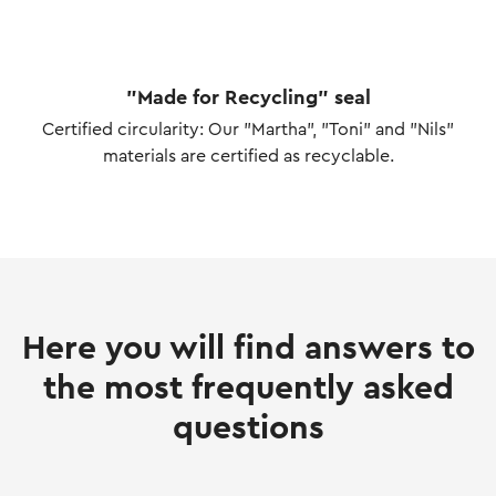
"Made for Recycling" seal
Certified circularity: Our "Martha", "Toni" and "Nils"
materials are certified as recyclable.
Here you will find answers to
the most frequently asked
questions