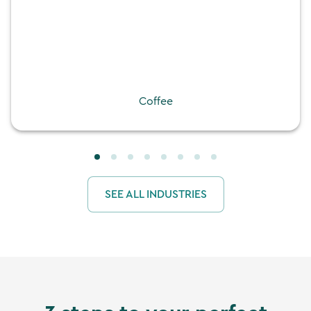
Coffee
SEE ALL INDUSTRIES