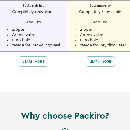
Sustainability
Sustainability
Completely recyclable
Completely recyclable
Add-Ons
Add-Ons
Zipper
Zipper
Aroma valve
Aroma valve
Euro hole
Euro hole
"Made for Recycling" seal
"Made for Reycling" seal
LEARN MORE
LEARN MORE
Why choose Packiro?