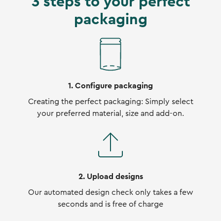
3 steps to your perfect
packaging
1. Configure packaging
Creating the perfect packaging: Simply select
your preferred material, size and add-on.
2. Upload designs
Our automated design check only takes a few
seconds and is free of charge