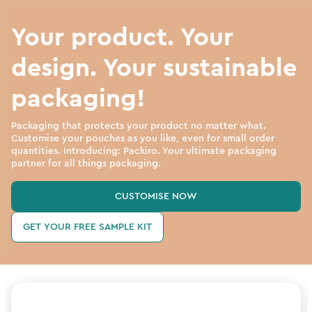
Your product. Your
design. Your sustainable
packaging!
Packaging that protects your product no matter what.
Customise your pouches as you like, even for small order
quantities. Introducing: Packiro. Your ultimate packaging
partner for all things packaging.
CUSTOMISE NOW
GET YOUR FREE SAMPLE KIT