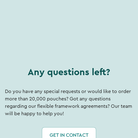
Any questions left?
Do you have any special requests or would like to order
more than 20,000 pouches? Got any questions
regarding our flexible framework agreements? Our team
will be happy to help you!
GET IN CONTACT