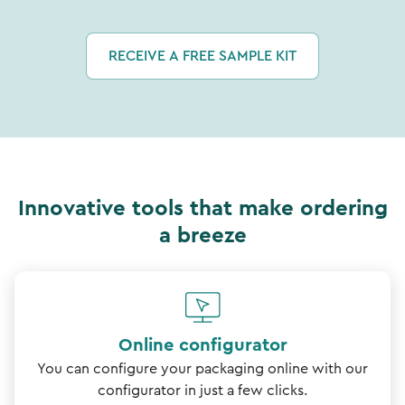
RECEIVE A FREE SAMPLE KIT
Innovative tools that make ordering
a breeze
Online configurator
You can configure your packaging online with our
configurator in just a few clicks.