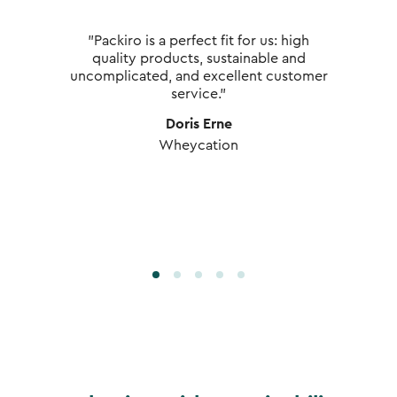
"Packiro is a perfect fit for us: high
quality products, sustainable and
uncomplicated, and excellent customer
service."
Doris Erne
Wheycation