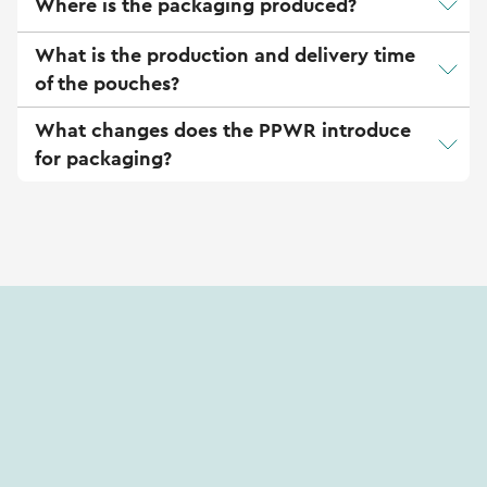
Where is the packaging produced?
What is the production and delivery time
of the pouches?
What changes does the PPWR introduce
for packaging?