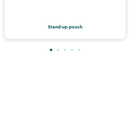
Stand-up pouch