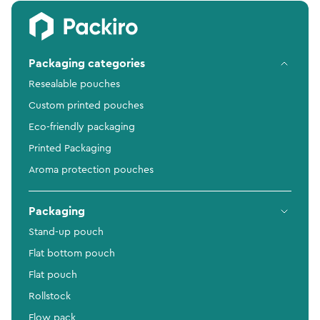
Packaging categories
Resealable pouches
Custom printed pouches
Eco-friendly packaging
Printed Packaging
Aroma protection pouches
Packaging
Stand-up pouch
Flat bottom pouch
Flat pouch
Rollstock
Flow pack