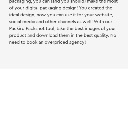
packaging, you can (and you should) make the most
of your digital packaging design! You created the
ideal design, now you can use it for your website,
social media and other channels as well! With our
Packiro Packshot tool, take the best images of your
product and download them in the best quality. No
need to book an overpriced agency!