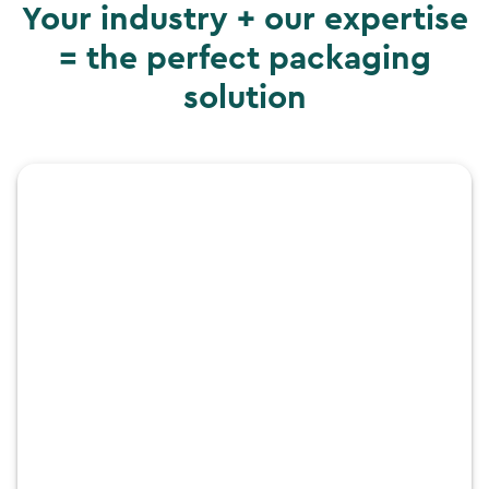
Your industry + our expertise
= the perfect packaging
solution