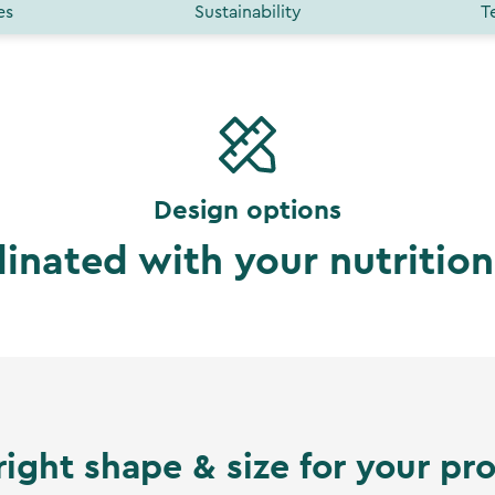
es
Sustainability
T
Design options
dinated with your nutritio
right shape & size for your pr