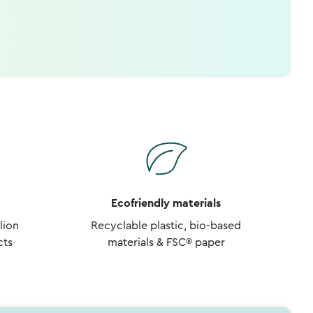
Ecofriendly materials
lion
Recyclable plastic, bio-based
cts
materials & FSC® paper