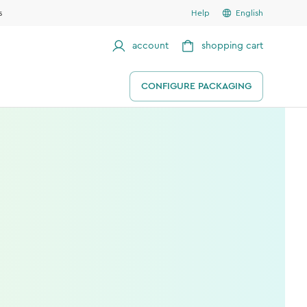
s
Help
English
account
shopping cart
CONFIGURE PACKAGING