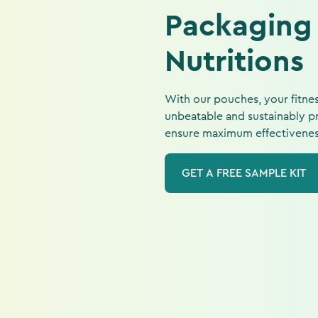
Packaging
Nutritions
With our pouches, your fitnes
unbeatable and sustainably pr
ensure maximum effectiveness 
GET A FREE SAMPLE KIT