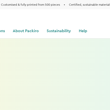
Customised & fully printed from 500 pieces
•
Certified, sustainable material
ons
About Packiro
Sustainability
Help