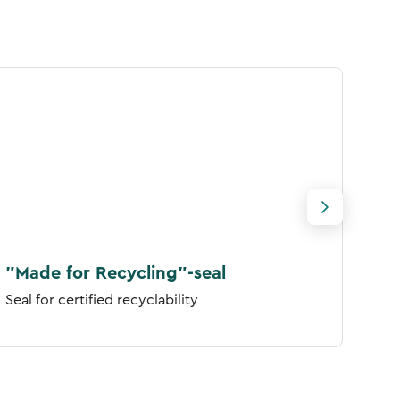
"Made for Recycling"-seal
FSC
Seal for certified recyclability
Seal