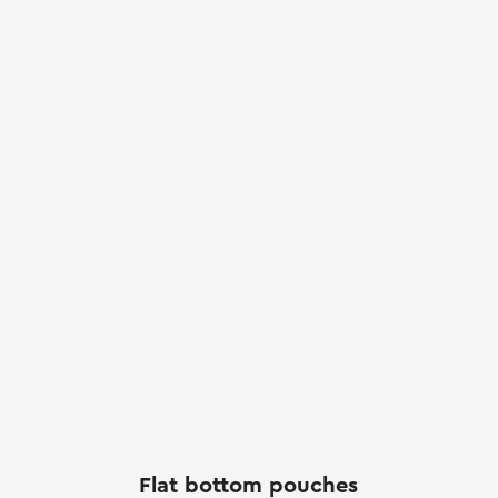
Flat bottom pouches