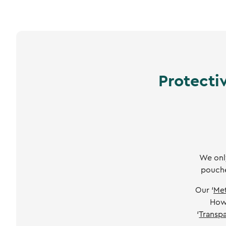
Protecti
We only
pouche
Our ‘
Met
Howe
‘
Transpa