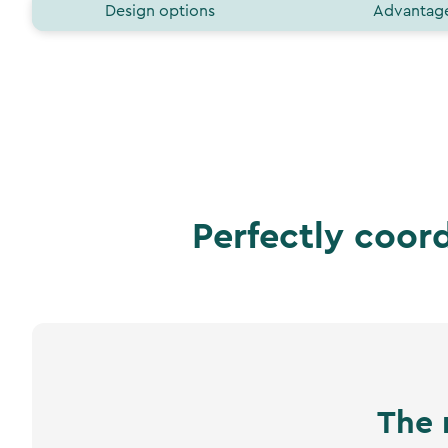
Design options
Advantag
Perfectly coor
The 