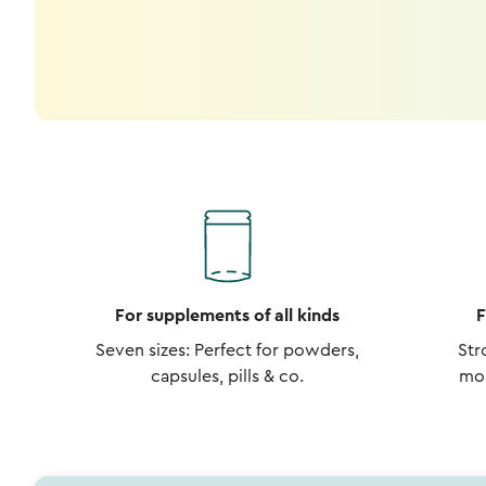
For supplements of all kinds
F
Seven sizes: Perfect for powders,
Str
capsules, pills & co.
moi