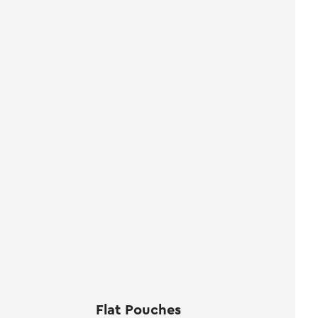
Flat Pouches