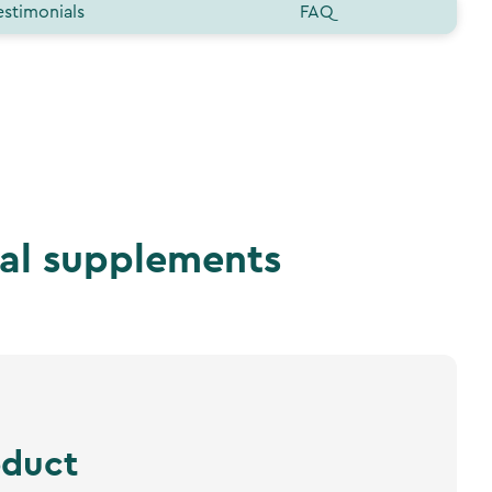
estimonials
FAQ
nal supplements
oduct