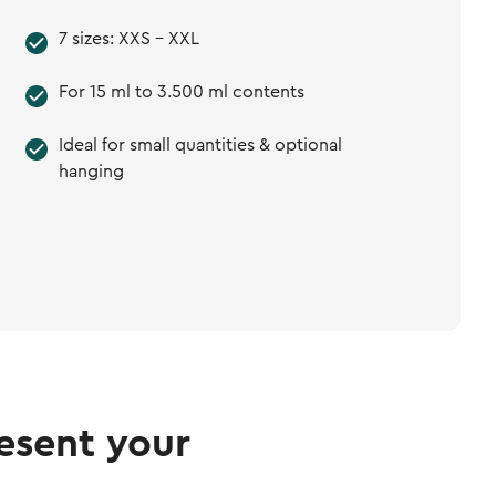
7 sizes: XXS - XXL
For 15 ml to 3.500 ml contents
Ideal for small quantities & optional
hanging
esent your