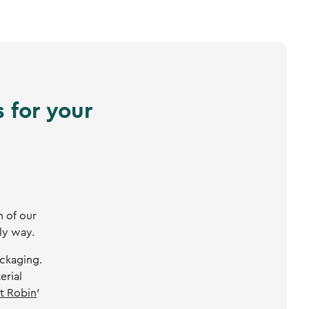
 for your
n of our
ly way.
ackaging.
erial
t Robin
’