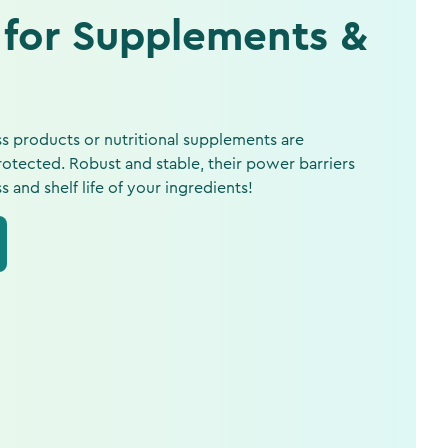
 for Supplements &
s products or nutritional supplements are
otected. Robust and stable, their power barriers
and shelf life of your ingredients!