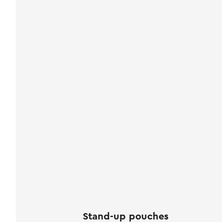
Stand-up pouches