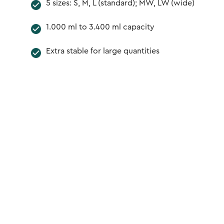
5 sizes: S, M, L (standard); MW, LW (wide)
1.000 ml to 3.400 ml capacity
Extra stable for large quantities