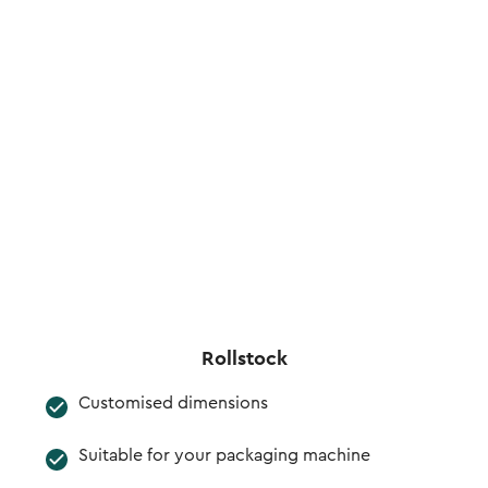
Rollstock
Customised dimensions
Suitable for your packaging machine