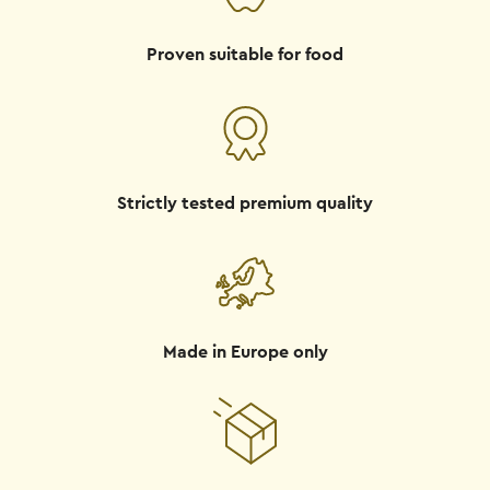
Proven suitable for food
Strictly tested premium quality
Made in Europe only