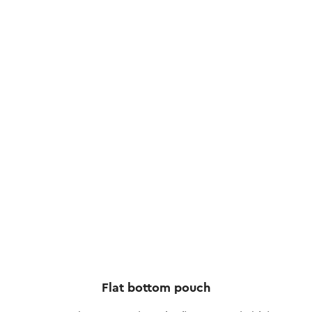
Flat bottom pouch