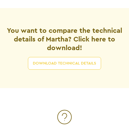
You want to compare the technical
details of Martha? Click here to
download!
DOWNLOAD TECHNICAL DETAILS