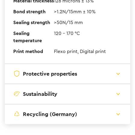
Material thickness
128 microns ± 13%
Bond strength
>1.2N/15mm ± 10%
Sealing strength
>50N/15 mm
Sealing
120 – 170 °C
temperature
Print method
Flexo print, Digital print
Protective properties
Sustainability
Recycling (Germany)