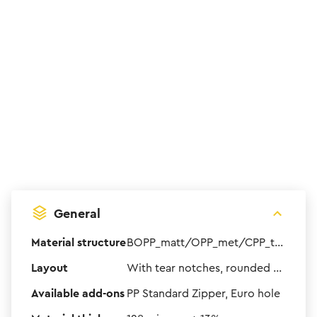
General
Material structure
BOPP_matt/OPP_met/CPP_transparent
Layout
With tear notches, rounded corners and bottom gusset
Available add-ons
PP Standard Zipper, Euro hole