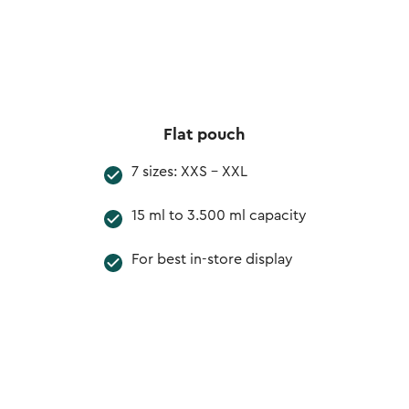
Flat pouch
7 sizes: XXS - XXL
15 ml to 3.500 ml capacity
For best in-store display