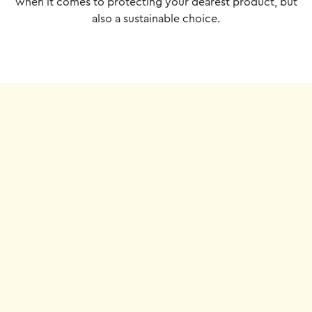
when it comes to protecting your dearest product, but
also a sustainable choice.