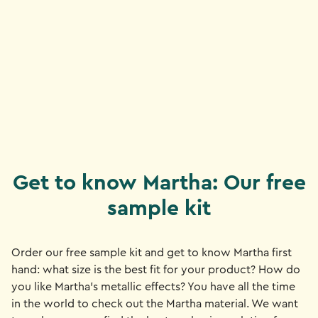
Get to know Martha: Our free
sample kit
Order our free sample kit and get to know Martha first
hand: what size is the best fit for your product? How do
you like Martha's metallic effects? You have all the time
in the world to check out the Martha material. We want