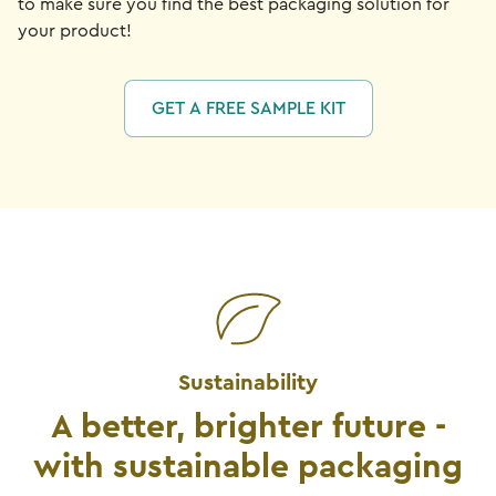
to make sure you find the best packaging solution for
your product!
GET A FREE SAMPLE KIT
Sustainability
A better, brighter future -
with sustainable packaging