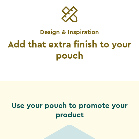
Design & Inspiration
Add that extra finish to your
pouch
Use your pouch to promote your
product