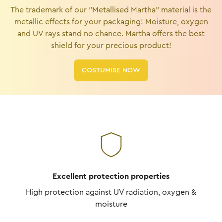
The trademark of our "Metallised Martha" material is the
metallic effects for your packaging! Moisture, oxygen
and UV rays stand no chance. Martha offers the best
shield for your precious product!
COSTUMISE NOW
Excellent protection properties
High protection against UV radiation, oxygen &
moisture