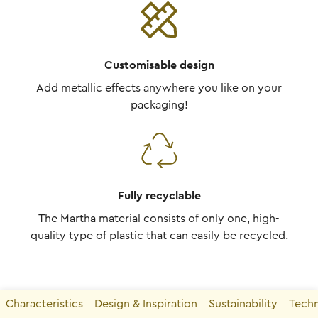
Customisable design
Add metallic effects anywhere you like on your
packaging!
Fully recyclable
The Martha material consists of only one, high-
quality type of plastic that can easily be recycled.
Characteristics
Design & Inspiration
Sustainability
Techn