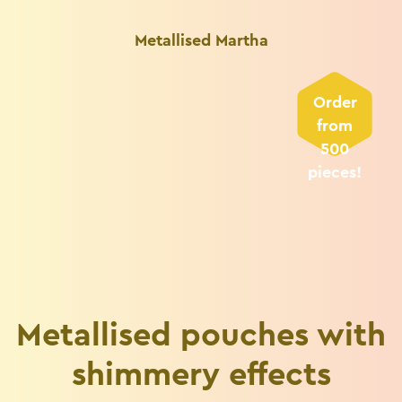
Metallised Martha
Order
from
500
pieces!
Metallised pouches with
shimmery effects