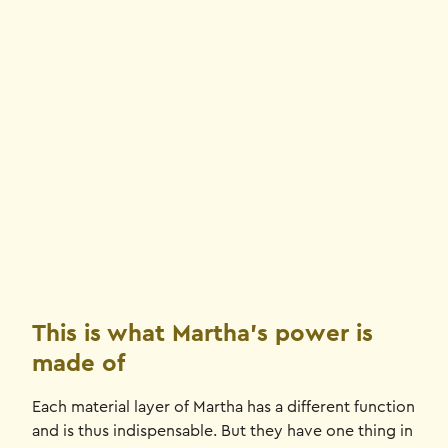
This is what Martha's power is
made of
Each material layer of Martha has a different function
and is thus indispensable. But they have one thing in