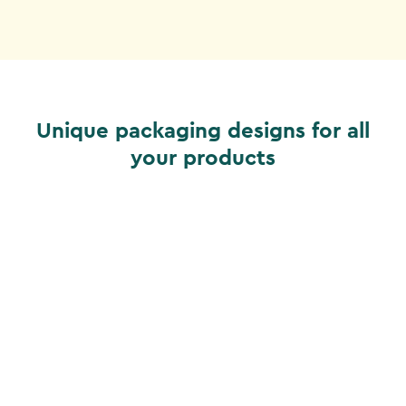
Unique packaging designs for all
your products