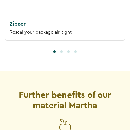
Zipper
Reseal your package air-tight
Further benefits of our
material Martha