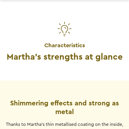
Characteristics
Martha's strengths at glance
Shimmering effects and strong as
metal
Thanks to Martha's thin metallised coating on the inside,