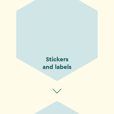
Stickers
and labels