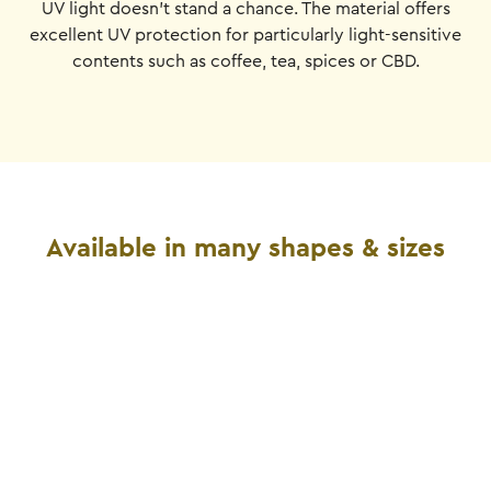
UV light doesn't stand a chance. The material offers
excellent UV protection for particularly light-sensitive
contents such as coffee, tea, spices or CBD.
Available in many shapes & sizes