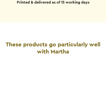
Printed & delivered as of 15 working days
These products go particularly well
with Martha