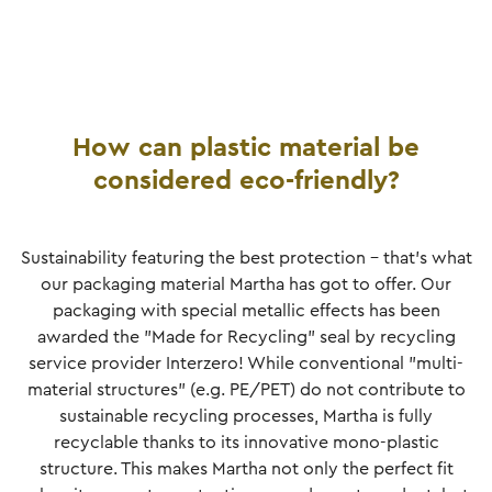
How can plastic material be
considered eco-friendly?
Sustainability featuring the best protection - that's what
our packaging material Martha has got to offer. Our
packaging with special metallic effects has been
awarded the "Made for Recycling" seal by recycling
service provider Interzero! While conventional "multi-
material structures" (e.g. PE/PET) do not contribute to
sustainable recycling processes, Martha is fully
recyclable thanks to its innovative mono-plastic
structure. This makes Martha not only the perfect fit