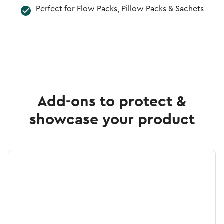
Perfect for Flow Packs, Pillow Packs & Sachets
Add-ons to protect &
showcase your product