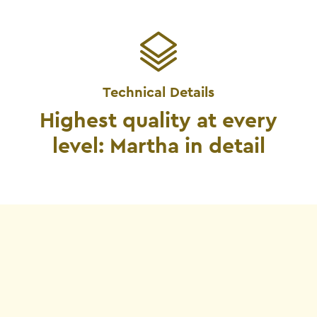
Technical Details
Highest quality at every
level: Martha in detail