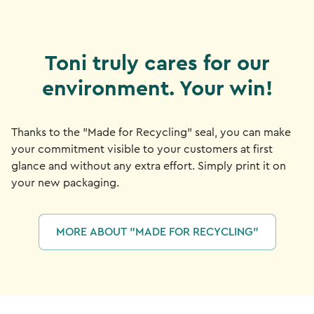
Toni truly cares for our
environment. Your win!
Thanks to the "Made for Recycling" seal, you can make
your commitment visible to your customers at first
glance and without any extra effort. Simply print it on
your new packaging.
MORE ABOUT "MADE FOR RECYCLING"