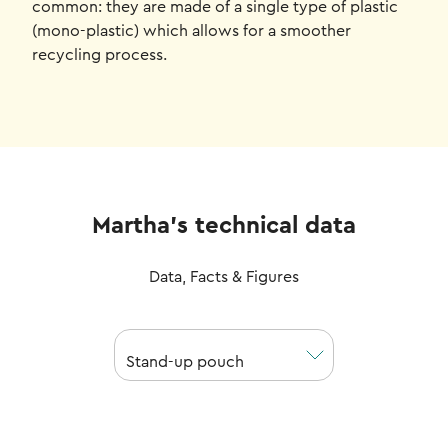
common: they are made of a single type of plastic
(mono-plastic) which allows for a smoother
recycling process.
Martha's technical data
Data, Facts & Figures
Stand-up pouch