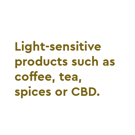
Light-sensitive
products such as
coffee, tea,
spices or CBD.