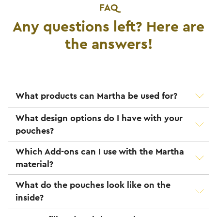
FAQ
Any questions left? Here are
the answers!
What products can Martha be used for?
What design options do I have with your
pouches?
Which Add-ons can I use with the Martha
material?
What do the pouches look like on the
inside?