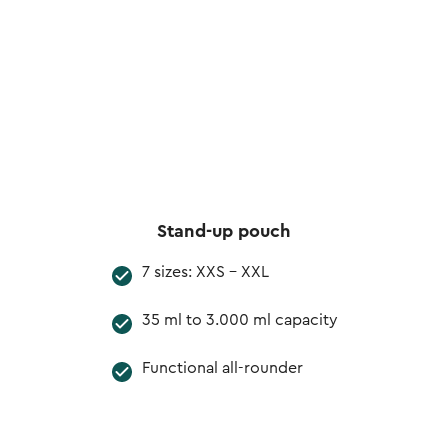
Stand-up pouch
7 sizes: XXS - XXL
35 ml to 3.000 ml capacity
Functional all-rounder