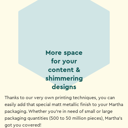
More space
for your
content &
shimmering
designs
Thanks to our very own printing techniques, you can
easily add that special matt metallic finish to your Martha
packaging. Whether you're in need of small or large
packaging quantities (500 to 50 million pieces), Martha's
got you covered!