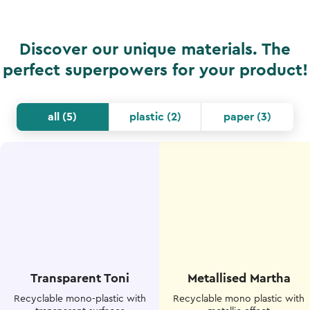
Discover our unique materials. The
perfect superpowers for your product!
all
(
5
)
plastic
(
2
)
paper
(
3
)
Transparent Toni
Metallised Martha
Recyclable mono-plastic with
Recyclable mono plastic with