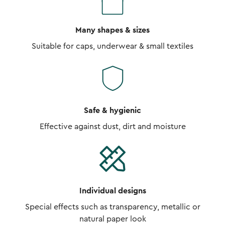
Many shapes & sizes
Suitable for caps, underwear & small textiles
Safe & hygienic
Effective against dust, dirt and moisture
Individual designs
Special effects such as transparency, metallic or
natural paper look