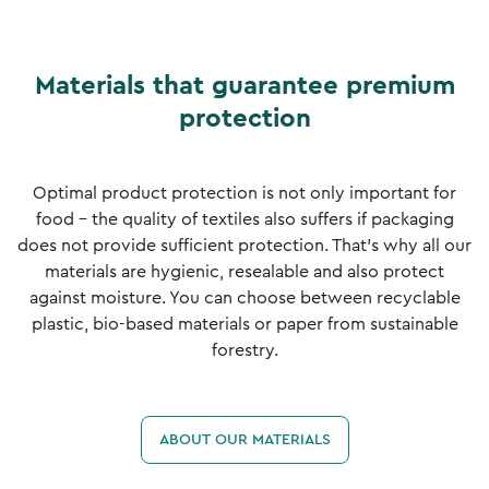
Materials that guarantee premium
protection
Optimal product protection is not only important for
food - the quality of textiles also suffers if packaging
does not provide sufficient protection. That's why all our
materials are hygienic, resealable and also protect
against moisture. You can choose between recyclable
plastic, bio-based materials or paper from sustainable
forestry.
ABOUT OUR MATERIALS