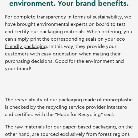
environment. Your brand benefits.
For complete transparency in terms of sustainability, we
have brought environmental experts on board to test
and certify our packaging materials. When ordering, you
can simply print the corresponding seals on your
eco-
friendly packaging
. In this way, they provide your
customers with easy orientation when making their
purchasing decisions. Good for the environment and
your brand!
The recyclability of our packaging made of mono-plastic
is checked by the recycling service provider Interzero
and certified with the "Made for Recycling" seal.
The raw materials for our paper-based packaging, on the
other hand, are sourced exclusively from forest regions