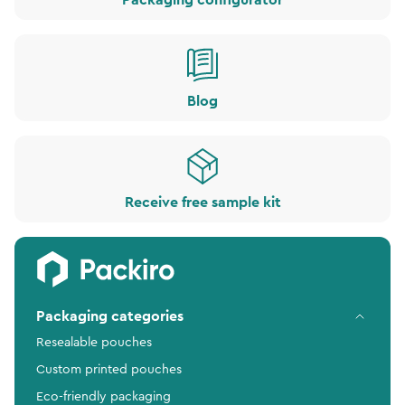
Packaging configurator
Blog
Receive free sample kit
Packaging categories
Resealable pouches
Custom printed pouches
Eco-friendly packaging