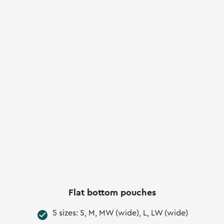
Flat bottom pouches
5 sizes: S, M, MW (wide), L, LW (wide)