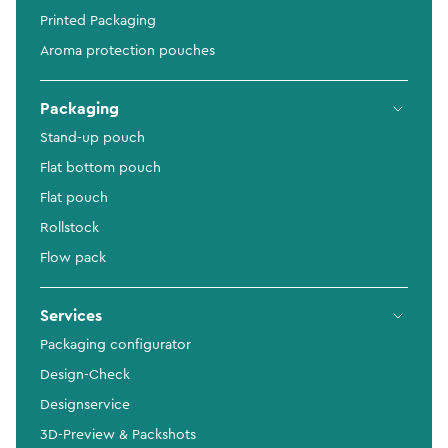
Printed Packaging
Aroma protection pouches
Packaging
Stand-up pouch
Flat bottom pouch
Flat pouch
Rollstock
Flow pack
Services
Packaging configurator
Design-Check
Designservice
3D-Preview & Packshots