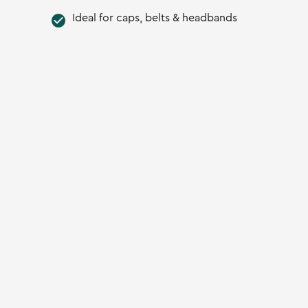
Ideal for caps, belts & headbands