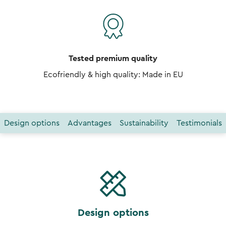
Tested premium quality
Ecofriendly & high quality: Made in EU
Design options
Advantages
Sustainability
Testimonials
Design options