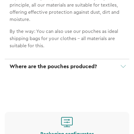
principle, all our materials are suitable for textiles,
offering effective protection against dust, dirt and
moisture.
By the way: You can also use our pouches as ideal
shipping bags for your clothes - all materials are
suitable for this.
Where are the pouches produced?