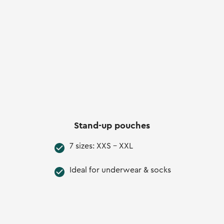
Stand-up pouches
7 sizes: XXS - XXL
Ideal for underwear & socks