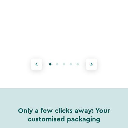
Only a few clicks away: Your
customised packaging