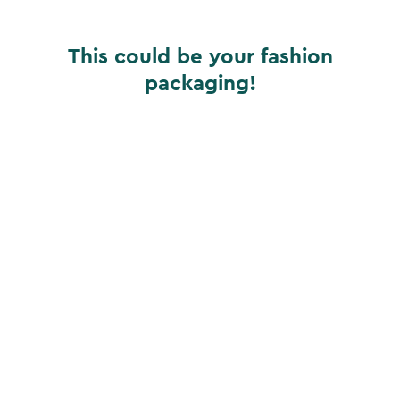
This could be your fashion
packaging!