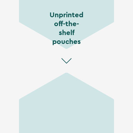
Unprinted
off-the-
shelf
pouches