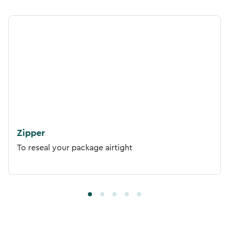
Zipper
To reseal your package airtight