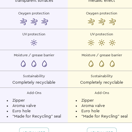
transparent surfaces
metallic effect
Oxygen protection
Oxygen protection
UV protection
UV protection
Moisture / grease barrier
Moisture / grease barrier
Sustainability
Sustainability
Completely recyclable
Completely recyclable
Add-Ons
Add-Ons
Zipper
Zipper
Aroma valve
Aroma valve
Euro hole
Euro hole
"Made for Recycling" seal
"Made for Reycling" seal