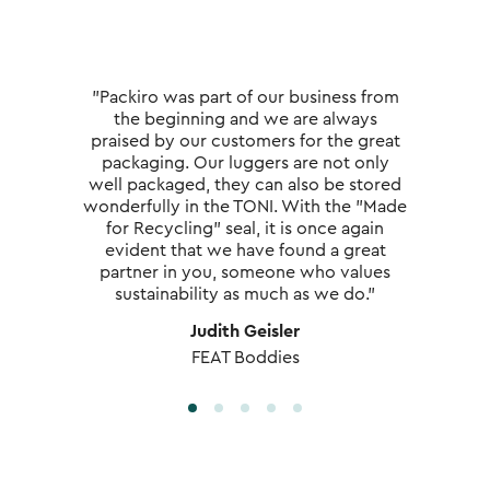
"Packiro was part of our business from
the beginning and we are always
praised by our customers for the great
packaging. Our luggers are not only
well packaged, they can also be stored
wonderfully in the TONI. With the "Made
for Recycling" seal, it is once again
evident that we have found a great
partner in you, someone who values
sustainability as much as we do."
Judith Geisler
FEAT Boddies