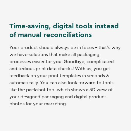
Time-saving, digital tools instead
of manual reconciliations
Your product should always be in focus - that's why
we have solutions that make all packaging
processes easier for you. Goodbye, complicated
and tedious print data checks! With us, you get
feedback on your print templates in seconds &
automatically. You can also look forward to tools
like the packshot tool which shows a 3D view of
your designed packaging and digital product
photos for your marketing.