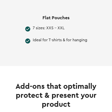
Flat Pouches
7 sizes: XXS - XXL
Ideal for T-shirts & for hanging
Add-ons that optimally
protect & present your
product