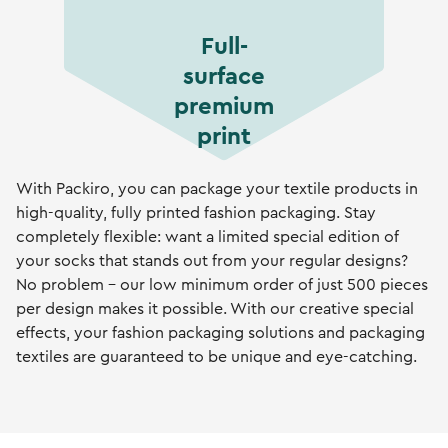
Full-
surface
premium
print
With Packiro, you can package your textile products in
high-quality, fully printed fashion packaging. Stay
completely flexible: want a limited special edition of
your socks that stands out from your regular designs?
No problem – our low minimum order of just 500 pieces
per design makes it possible. With our creative special
effects, your fashion packaging solutions and packaging
textiles are guaranteed to be unique and eye-catching.