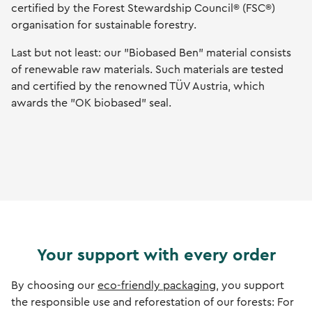
certified by the Forest Stewardship Council® (FSC®)
organisation for sustainable forestry.
Last but not least: our "Biobased Ben" material consists
of renewable raw materials. Such materials are tested
and certified by the renowned TÜV Austria, which
awards the "OK biobased" seal.
Your support with every order
By choosing our
eco-friendly packaging
, you support
the responsible use and reforestation of our forests: For