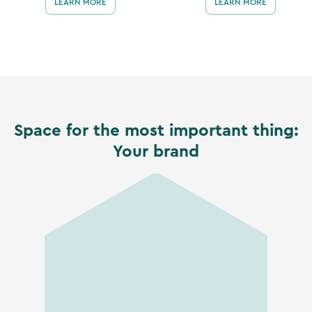
LEARN MORE
LEARN MORE
Space for the most important thing:
Your brand