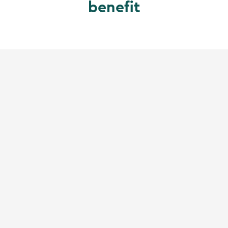
benefit