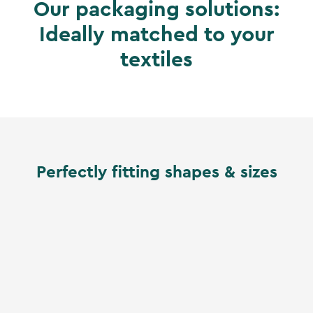
Our packaging solutions:
Ideally matched to your
textiles
Perfectly fitting shapes & sizes