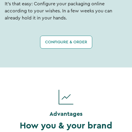
It's that easy: Configure your packaging online
according to your wishes. In a few weeks you can
already hold it in your hands.
CONFIGURE & ORDER
Advantages
How you & your brand