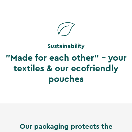
Sustainability
"Made for each other" - your
textiles & our ecofriendly
pouches
Our packaging protects the