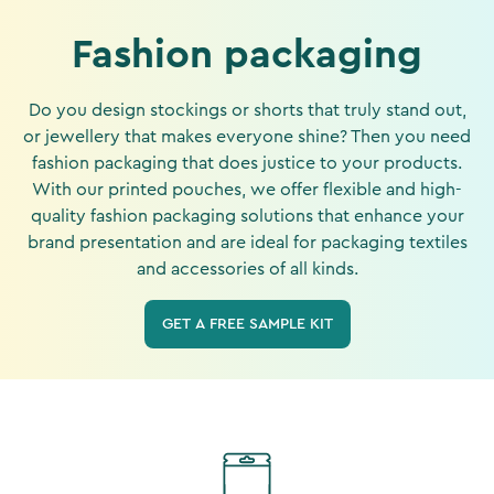
Fashion packaging
Do you design stockings or shorts that truly stand out,
or jewellery that makes everyone shine? Then you need
fashion packaging that does justice to your products.
With our printed pouches, we offer flexible and high-
quality fashion packaging solutions that enhance your
brand presentation and are ideal for packaging textiles
and accessories of all kinds.
GET A FREE SAMPLE KIT