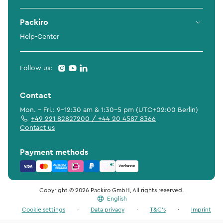
Packiro
Help-Center
Follow us:
Contact
Mon. - Fri.: 9-12:30 am & 1:30-5 pm (UTC+02:00 Berlin)
+49 221 82827200 / +44 20 4587 8366
Contact us
Payment methods
Copyright © 2026 Packiro GmbH, All rights reserved.
English
Cookie settings
·
Data privacy
·
T&C's
·
Imprint