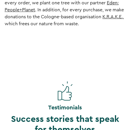
every order, we plant one tree with our partner
Eden:
People+Planet
. In addition, for every purchase, we make
donations to the Cologne-based organisation
K.R.A.K.E.
,
which frees our nature from waste.
Testimonials
Success stories that speak
for themselves