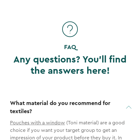
FAQ
Any questions? You'll find
the answers here!
What material do you recommend for
textiles?
Pouches with a window
(Toni material) are a good
choice if you want your target group to get an
impression of your product before they buy it. In