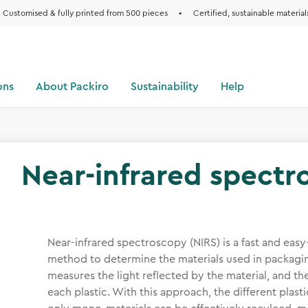
Customised & fully printed from 500 pieces
•
Certified, sustainable material
ons
About Packiro
Sustainability
Help
Near-infrared spectr
Near-infrared spectroscopy (NIRS) is a fast and ea
method to determine the materials used in packagin
measures the light reflected by the material, and the
each plastic. With this approach, the different plasti