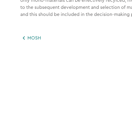
only mono-materials can be effectively recylced, m
to the subsequent development and selection of mat
and this should be included in the decision-making 
MOSH