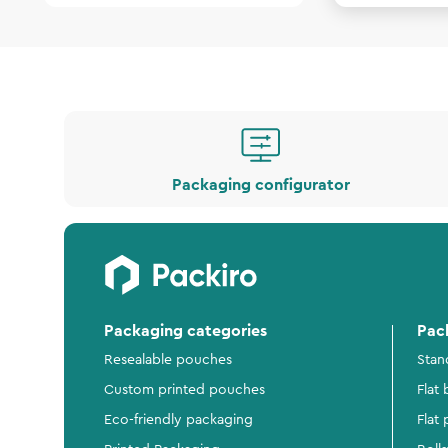
Packaging configurator
Packaging categories
Pac
Resealable pouches
Stan
Custom printed pouches
Flat
Eco-friendly packaging
Flat