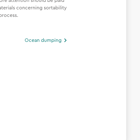
ore attention should be paid
erials concerning sortability
process.
Ocean dumping