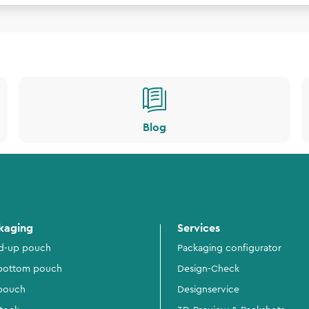
Blog
kaging
Services
d-up pouch
Packaging configurator
 bottom pouch
Design-Check
 pouch
Designservice