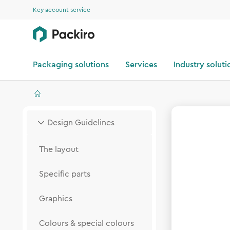
Key account service
Packaging solutions
Services
Industry soluti
Design Guidelines
The layout
Specific parts
Graphics
Colours & special colours