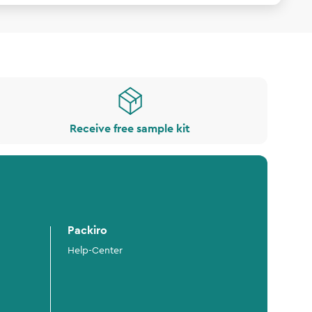
Receive free sample kit
Packiro
Help-Center