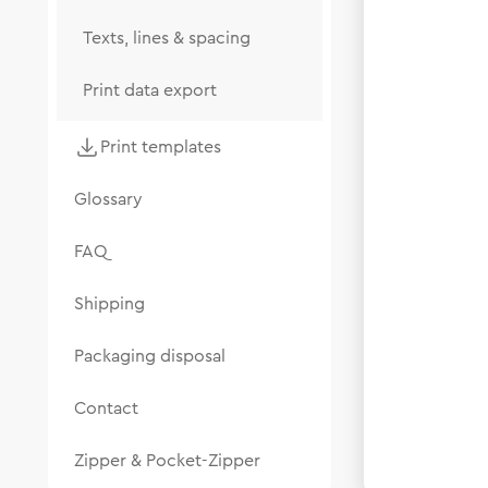
Texts, lines & spacing
Print data export
Print templates
Glossary
FAQ
Shipping
Packaging disposal
Contact
Zipper & Pocket-Zipper