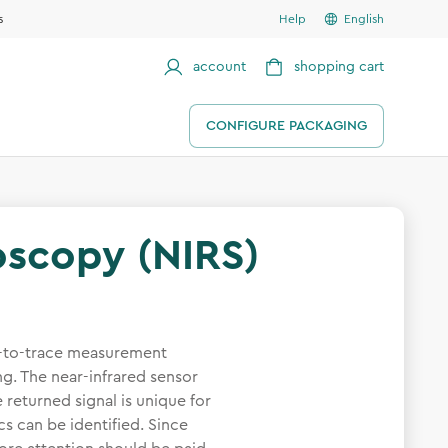
s
Help
English
account
shopping cart
CONFIGURE PACKAGING
oscopy (NIRS)
sy-to-trace measurement
g. The near-infrared sensor
 returned signal is unique for
cs can be identified. Since