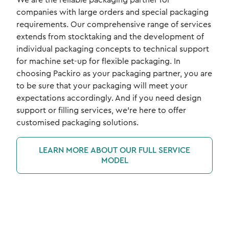
companies with large orders and special packaging
requirements. Our comprehensive range of services
extends from stocktaking and the development of
individual packaging concepts to technical support
for machine set-up for flexible packaging. In
choosing Packiro as your packaging partner, you are
to be sure that your packaging will meet your
expectations accordingly. And if you need design
support or filling services, we're here to offer
customised packaging solutions.
LEARN MORE ABOUT OUR FULL SERVICE
MODEL