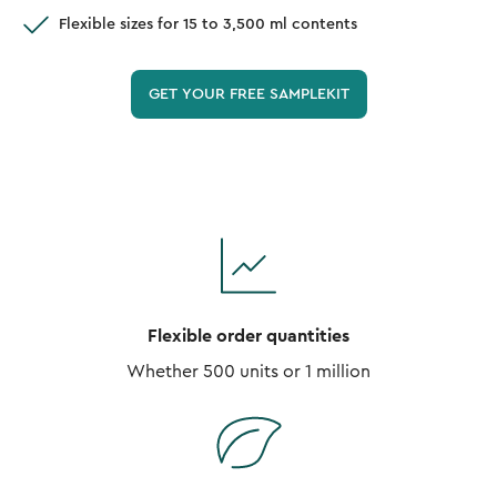
Flexible sizes for 15 to 3,500 ml contents
GET YOUR FREE SAMPLEKIT
Flexible order quantities
Whether 500 units or 1 million