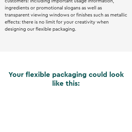
customers! Including important usage information,
ingredients or promotional slogans as well as
transparent viewing windows or finishes such as metallic
effects: there is no limit for your creativity when
designing our flexible packaging.
Your flexible packaging could look
like this: