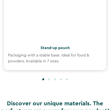
Stand-up pouch
Packaging with a stable base. Ideal for food &
powders. Available in 7 sizes.
Discover our unique materials. The