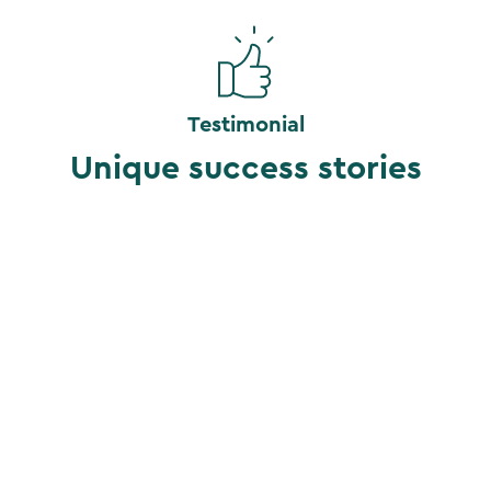
Testimonial
Unique success stories