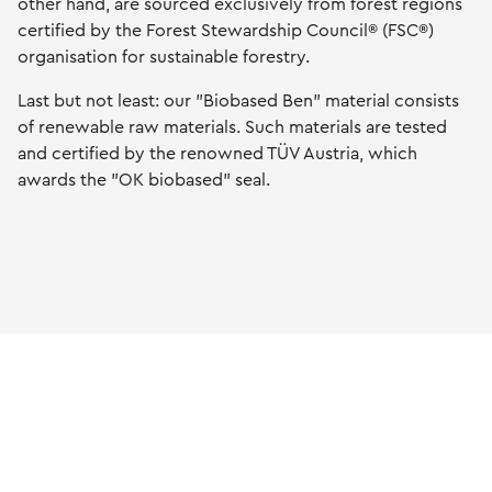
other hand, are sourced exclusively from forest regions
certified by the Forest Stewardship Council® (FSC®)
organisation for sustainable forestry.
Last but not least: our "Biobased Ben" material consists
of renewable raw materials. Such materials are tested
and certified by the renowned TÜV Austria, which
awards the "OK biobased" seal.