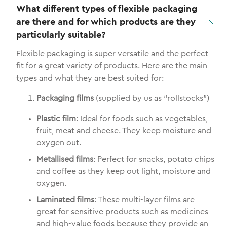
What different types of flexible packaging
are there and for which products are they
particularly suitable?
Flexible packaging is super versatile and the perfect
fit for a great variety of products. Here are the main
types and what they are best suited for:
Packaging films
(supplied by us as “rollstocks”)
Plastic film
: Ideal for foods such as vegetables,
fruit, meat and cheese. They keep moisture and
oxygen out.
Metallised films
: Perfect for snacks, potato chips
and coffee as they keep out light, moisture and
oxygen.
Laminated films
: These multi-layer films are
great for sensitive products such as medicines
and high-value foods because they provide an