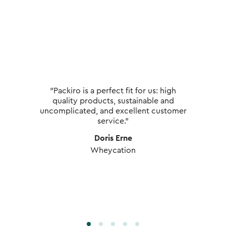
"Packiro is a perfect fit for us: high
quality products, sustainable and
uncomplicated, and excellent customer
service."
Doris Erne
Wheycation