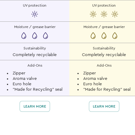
UV protection
UV protection
Moisture / grease barrier
Moisture / grease barrier
Sustainability
Sustainability
Completely recyclable
Completely recyclable
Add-Ons
Add-Ons
Zipper
Zipper
Aroma valve
Aroma valve
Euro hole
Euro hole
"Made for Recycling" seal
"Made for Reycling" seal
LEARN MORE
LEARN MORE