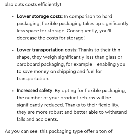
also cuts costs efficiently!
Lower storage costs
: In comparison to hard
packaging, flexible packaging takes up significantly
less space for storage. Consequently, you'll
decrease the costs for storage!
Lower transportation costs
: Thanks to their thin
shape, they weigh significantly less than glass or
cardboard packaging, for example - enabling you
to save money on shipping and fuel for
transportation.
Increased safety
: By opting for flexible packaging,
the number of your product returns will be
significantly reduced. Thanks to their flexibility,
they are more robust and better able to withstand
falls and accidents.
As you can see, this packaging type offer a ton of