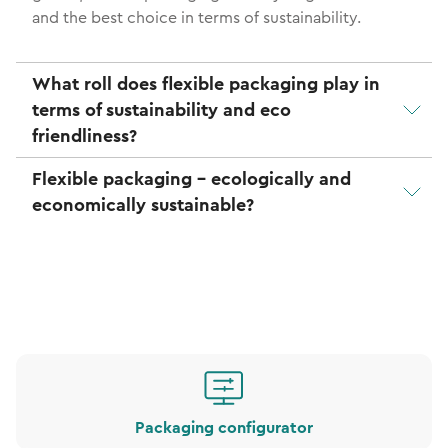
and the best choice in terms of sustainability.
What roll does flexible packaging play in
terms of sustainability and eco
friendliness?
Flexible packaging - ecologically and
economically sustainable?
Packaging configurator