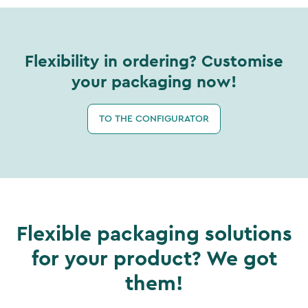
Flexibility in ordering? Customise
your packaging now!
TO THE CONFIGURATOR
Flexible packaging solutions
for your product? We got
them!