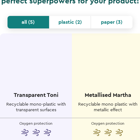
perfect superpowers for your product!
all
(
5
)
plastic
(
2
)
paper
(
3
)
Transparent Toni
Metallised Martha
Recyclable mono-plastic with
Recyclable mono plastic with
transparent surfaces
metallic effect
Oxygen protection
Oxygen protection