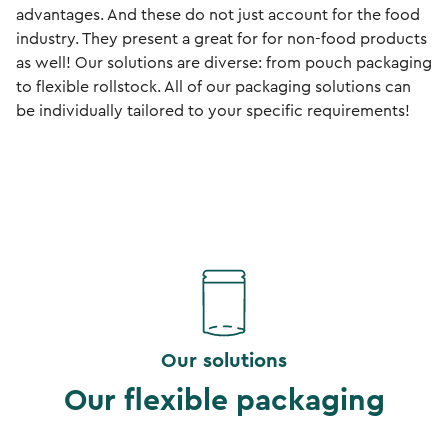
advantages. And these do not just account for the food
industry. They present a great for for non-food products
as well! Our solutions are diverse: from pouch packaging
to flexible rollstock. All of our packaging solutions can
be individually tailored to your specific requirements!
Our solutions
Our flexible packaging