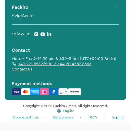
Packiro
Help-Center
Follow us:
Contact
Mon. - Fri.: 9-12:30 am & 1:30-5 pm (UTC+02:00 Berlin)
+49 221 82827200 / +44 20 4587 8366
Contact us
Payment methods
Copyright © 2026 Packiro GmbH, All rights reserved.
English
Cookie settings
·
Data privacy
·
T&C's
·
Imprint