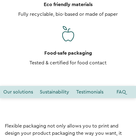
Eco friendly materials
Fully recyclable, bio-based or made of paper
Food-safe packaging
Tested & certified for food contact
Our solutions
Sustainability
Testimonials
FAQ
Flexible packaging not only allows you to print and
design your product packaging the way you want, it