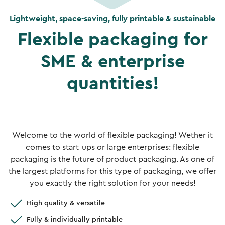
Lightweight, space-saving, fully printable & sustainable
Flexible packaging for
SME & enterprise
quantities!
Welcome to the world of flexible packaging! Wether it
comes to start-ups or large enterprises: flexible
packaging is the future of product packaging. As one of
the largest platforms for this type of packaging, we offer
you exactly the right solution for your needs!
High quality & versatile
Fully & individually printable