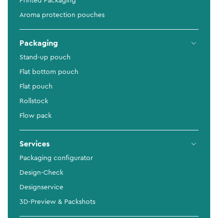
Printed Packaging
Aroma protection pouches
Packaging
Stand-up pouch
Flat bottom pouch
Flat pouch
Rollstock
Flow pack
Services
Packaging configurator
Design-Check
Designservice
3D-Preview & Packshots