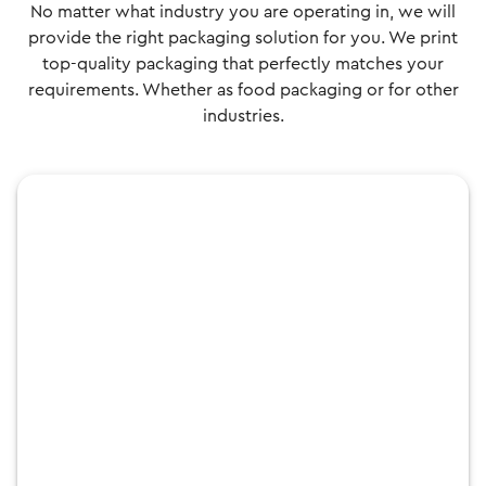
No matter what industry you are operating in, we will
provide the right packaging solution for you. We print
top-quality packaging that perfectly matches your
requirements. Whether as food packaging or for other
industries.