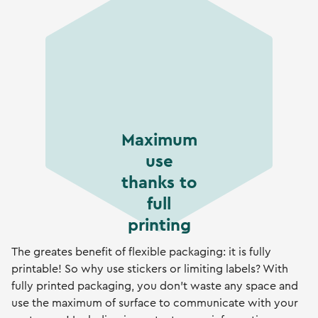
Maximum
use
thanks to
full
printing
The greates benefit of flexible packaging: it is fully
printable! So why use stickers or limiting labels? With
fully printed packaging, you don't waste any space and
use the maximum of surface to communicate with your