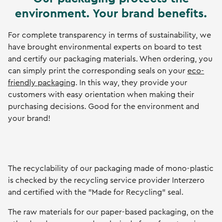
environment. Your brand benefits.
For complete transparency in terms of sustainability, we
have brought environmental experts on board to test
and certify our packaging materials. When ordering, you
can simply print the corresponding seals on your
eco-
friendly packaging
. In this way, they provide your
customers with easy orientation when making their
purchasing decisions. Good for the environment and
your brand!
The recyclability of our packaging made of mono-plastic
is checked by the recycling service provider Interzero
and certified with the "Made for Recycling" seal.
The raw materials for our paper-based packaging, on the