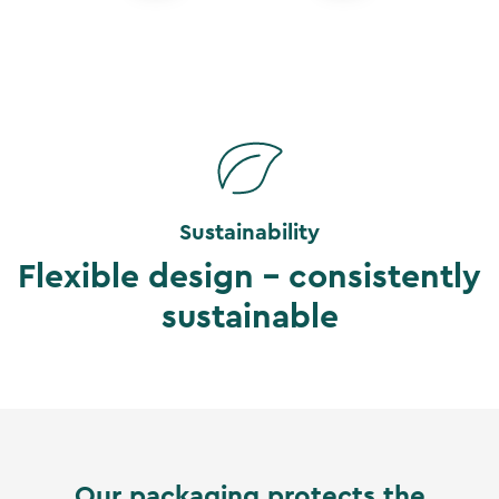
Sustainability
Flexible design - consistently
sustainable
Our packaging protects the