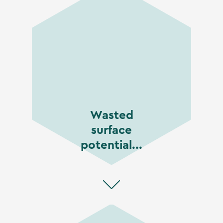
Wasted
surface
potential...