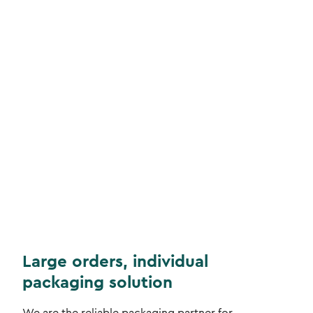
Large orders, individual
packaging solution
We are the reliable packaging partner for