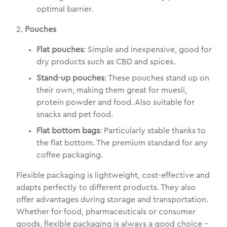
optimal barrier.
2.
Pouches
Flat pouches
: Simple and inexpensive, good for
dry products such as CBD and spices.
Stand-up pouches
: These pouches stand up on
their own, making them great for muesli,
protein powder and food. Also suitable for
snacks and pet food.
Flat bottom bags
: Particularly stable thanks to
the flat bottom. The premium standard for any
coffee packaging.
Flexible packaging is lightweight, cost-effective and
adapts perfectly to different products. They also
offer advantages during storage and transportation.
Whether for food, pharmaceuticals or consumer
goods, flexible packaging is always a good choice -