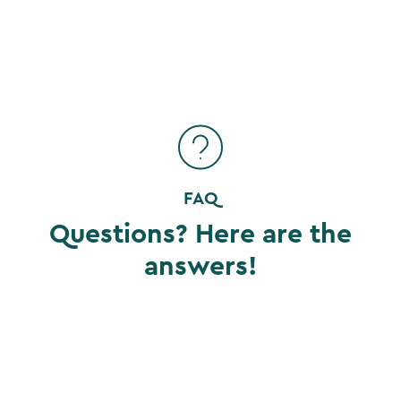
FAQ
Questions? Here are the
answers!