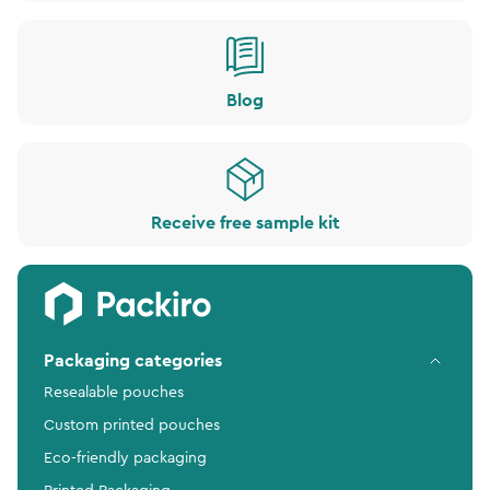
Blog
Receive free sample kit
Packaging categories
Resealable pouches
Custom printed pouches
Eco-friendly packaging