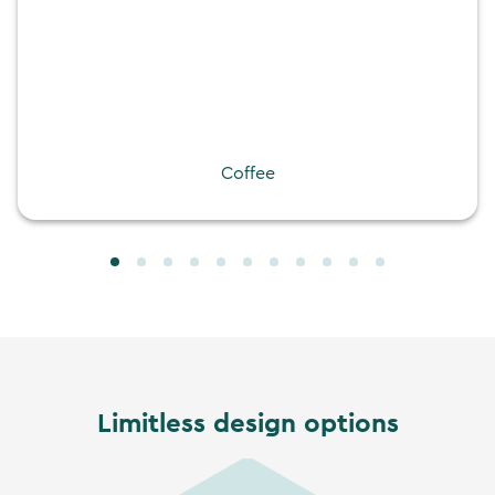
Coffee
Limitless design options