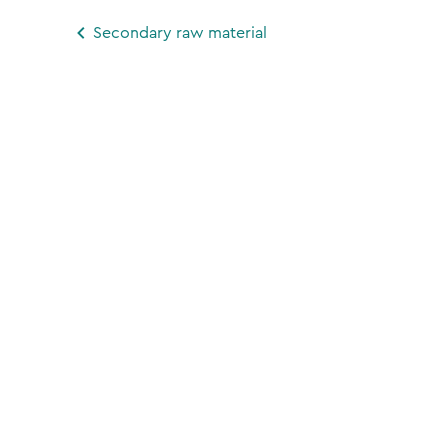
Secondary raw material