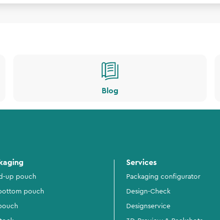
Blog
kaging
Services
d-up pouch
Packaging configurator
 bottom pouch
Design-Check
 pouch
Designservice