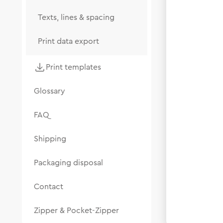
Texts, lines & spacing
Print data export
Print templates
Glossary
FAQ
Shipping
Packaging disposal
Contact
Zipper & Pocket-Zipper