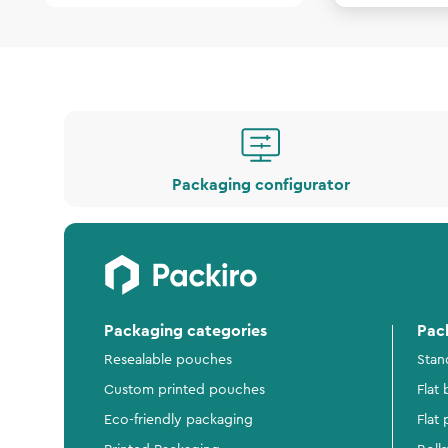
Packaging configurator
Packaging categories
Pac
Resealable pouches
Stan
Custom printed pouches
Flat
Eco-friendly packaging
Flat