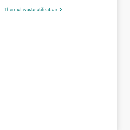
Thermal waste utilization