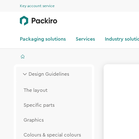
Key account service
Packaging solutions
Services
Industry soluti
Design Guidelines
The layout
Specific parts
Graphics
Colours & special colours