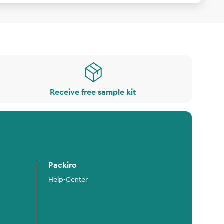
Receive free sample kit
Packiro
Help-Center