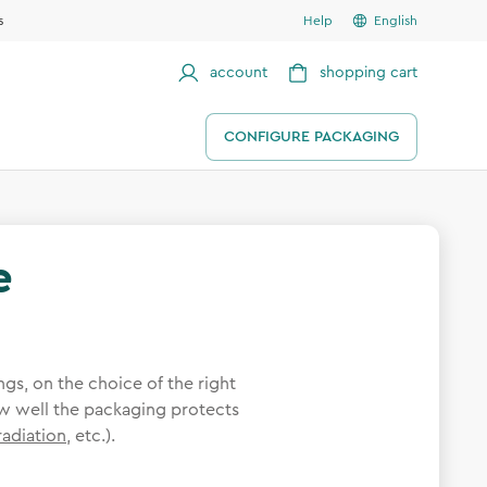
s
Help
English
account
shopping cart
CONFIGURE PACKAGING
e
gs, on the choice of the right
 well the packaging protects
radiation
, etc.).