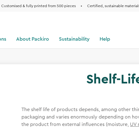
Customised & fully printed from 500 pieces
•
Certified, sustainable material
ons
About Packiro
Sustainability
Help
Shelf-Lif
The shelf life of products depends, among other thin
packaging and varies enormously depending on how
the product from external influences (moisture,
UV 