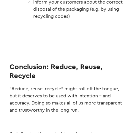
Inform your customers about the correct
disposal of the packaging (e.g. by using
recycling codes)
Conclusion: Reduce, Reuse,
Recycle
“Reduce, reuse, recycle” might roll off the tongue,
but it deserves to be used with intention – and
accuracy. Doing so makes all of us more transparent
and trustworthy in the long run.