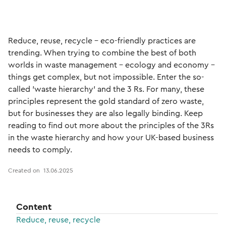
Reduce, reuse, recycle – eco-friendly practices are
trending. When trying to combine the best of both
worlds in waste management – ecology and economy –
things get complex, but not impossible. Enter the so-
called 'waste hierarchy' and the 3 Rs. For many, these
principles represent the gold standard of zero waste,
but for businesses they are also legally binding. Keep
reading to find out more about the principles of the 3Rs
in the waste hierarchy and how your UK-based business
needs to comply.
Created on
13.06.2025
Content
Reduce, reuse, recycle