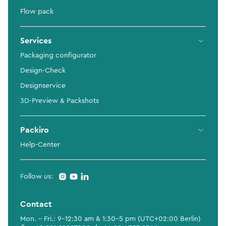
Flow pack
Services
Packaging configurator
Design-Check
Designservice
3D-Preview & Packshots
Packiro
Help-Center
Follow us:
Contact
Mon. - Fri.: 9-12:30 am & 1:30-5 pm (UTC+02:00 Berlin)