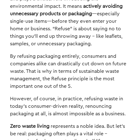
environmental impact. It means
actively avoiding
unnecessary products or packaging
—especially
single-use items—before they even enter your
home or business. “Refuse” is about saying no to
things you’ll end up throwing away – like leaflets,
samples, or unnecessary packaging.
By refusing packaging entirely, consumers and
companies alike can drastically cut down on future
waste. That is why in terms of sustainable waste
management, the Refuse principle is the most
important one out of the 5.
However, of course, in practice, refusing waste in
today’s consumer-driven reality, renouncing
packaging at all, is almost impossible as a business.
Zero waste living
represents a noble idea. But let’s
be real: packaging often plays a vital role –