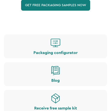
GET FREE PACKAGING SAMPLES NOW
Packaging configurator
Blog
Receive free sample kit