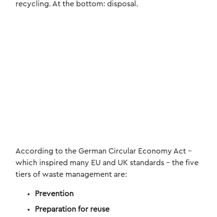
recycling. At the bottom: disposal.
According to the German Circular Economy Act –
which inspired many EU and UK standards – the five
tiers of waste management are:
Prevention
Preparation for reuse