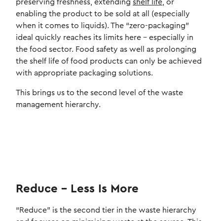
preserving freshness, extending
shelf life
, or
enabling the product to be sold at all (especially
when it comes to liquids). The “zero-packaging”
ideal quickly reaches its limits here – especially in
the food sector. Food safety as well as prolonging
the shelf life of food products can only be achieved
with appropriate packaging solutions.
This brings us to the second level of the waste
management hierarchy.
Reduce – Less Is More
“Reduce” is the second tier in the waste hierarchy