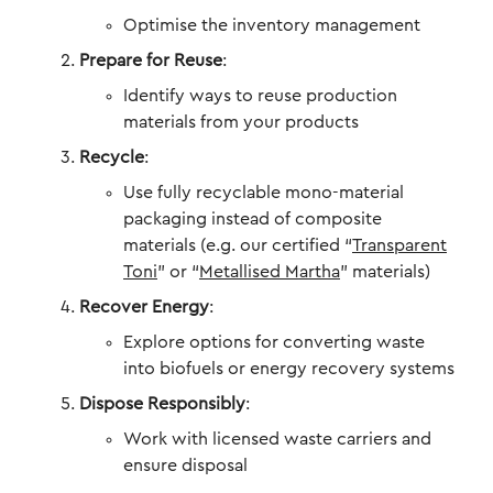
Optimise the inventory management
Prepare for Reuse
:
Identify ways to reuse production
materials from your products
Recycle
:
Use fully recyclable mono-material
packaging instead of composite
materials (e.g. our certified “
Transparent
Toni
” or “
Metallised Martha
” materials)
Recover Energy
:
Explore options for converting waste
into biofuels or energy recovery systems
Dispose Responsibly
:
Work with licensed waste carriers and
ensure disposal