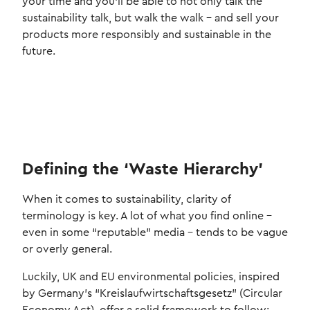
your time and you'll be able to not only talk the
sustainability talk, but walk the walk - and sell your
products more responsibly and sustainable in the
future.
Defining the ‘Waste Hierarchy’
When it comes to sustainability, clarity of
terminology is key. A lot of what you find online –
even in some “reputable” media – tends to be vague
or overly general.
Luckily, UK and EU environmental policies, inspired
by Germany’s “Kreislaufwirtschaftsgesetz” (Circular