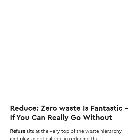
Reduce: Zero waste Is Fantastic –
If You Can Really Go Without
Refuse
sits at the very top of the waste hierarchy
and plays a critical role in reducing the