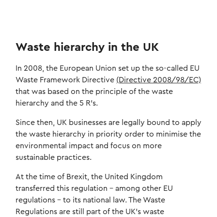
Waste hierarchy in the UK
In 2008, the European Union set up the so-called EU
Waste Framework Directive
(Directive 2008/98/EC)
that was based on the principle of the waste
hierarchy and the 5 R’s.
Since then, UK businesses are legally bound to apply
the waste hierarchy in priority order to minimise the
environmental impact and focus on more
sustainable practices.
At the time of Brexit, the United Kingdom
transferred this regulation – among other EU
regulations – to its national law. The Waste
Regulations are still part of the UK's waste