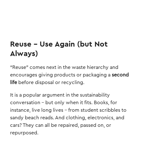
Reuse – Use Again (but Not
Always)
“Reuse” comes next in the waste hierarchy and
encourages giving products or packaging a
second
life
before disposal or recycling.
It is a popular argument in the sustainability
conversation – but only when it fits. Books, for
instance, live long lives – from student scribbles to
sandy beach reads. And clothing, electronics, and
cars? They can all be repaired, passed on, or
repurposed.