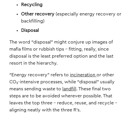
Recycling
Other recovery
(especially energy recovery or
backfilling)
Disposal
The word “disposal” might conjure up images of
mafia films or rubbish tips – fitting, really, since
disposal is the least preferred option and the last
resort in the hierarchy.
“Energy recovery” refers to
incineration
or other
CO₂-intensive processes, while “disposal” usually
means sending waste to
landfill
. These final two
steps are to be avoided wherever possible. That
leaves the top three – reduce, reuse, and recycle –
aligning neatly with the three R’s.