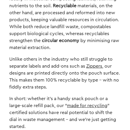
nutrients to the soil.
Recyclable
materials, on the
other hand, are processed and reformed into new
products, keeping valuable resources in circulation.
While both reduce landfill waste, compostables
support biological cycles, whereas recyclables
strengthen the
circular economy
by minimising raw
material extraction.
Unlike others in the industry who still struggle to
separate labels and add-ons such as
Zippers
, our
designs are printed directly onto the pouch surface.
This makes them 100% recyclable by type – with no
fiddly extra steps.
In short: whether it’s a handy snack pouch or a
large-scale refill pack, our “
made for recycling
”
certified solutions have real potential to shift the
dial in waste management – and we’re just getting
started.