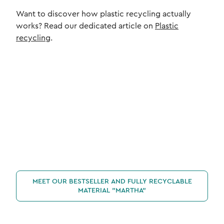
Want to discover how plastic recycling actually
works? Read our dedicated article on
Plastic
recycling
.
MEET OUR BESTSELLER AND FULLY RECYCLABLE
MATERIAL "MARTHA"