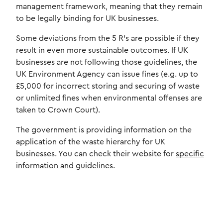
management framework, meaning that they remain
to be legally binding for UK businesses.
Some deviations from the 5 R’s are possible if they
result in even more sustainable outcomes. If UK
businesses are not following those guidelines, the
UK Environment Agency can issue fines (e.g. up to
£5,000 for incorrect storing and securing of waste
or unlimited fines when environmental offenses are
taken to Crown Court).
The government is providing information on the
application of the waste hierarchy for UK
businesses. You can check their website for
specific
information and guidelines
.