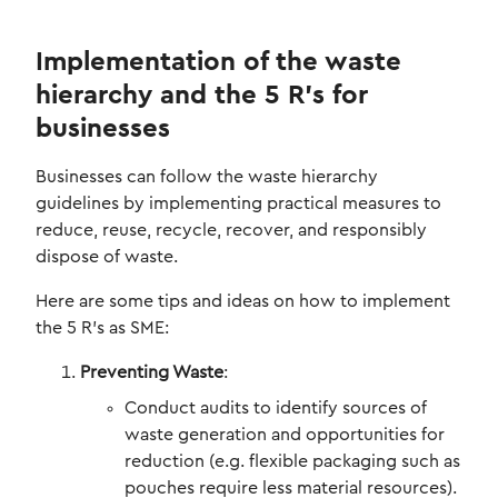
Implementation of the waste
hierarchy and the 5 R’s for
businesses
Businesses can follow the waste hierarchy
guidelines by implementing practical measures to
reduce, reuse, recycle, recover, and responsibly
dispose of waste.
Here are some tips and ideas on how to implement
the 5 R’s as SME:
Preventing Waste
:
Conduct audits to identify sources of
waste generation and opportunities for
reduction (e.g. flexible packaging such as
pouches require less material resources).