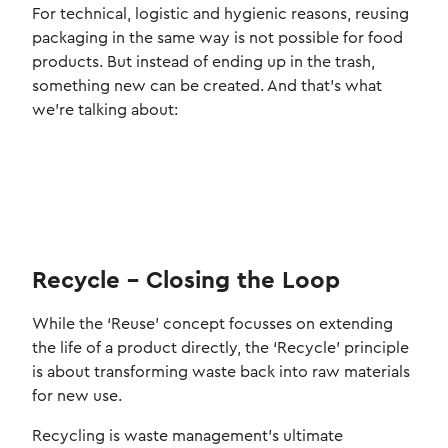
For technical, logistic and hygienic reasons, reusing
packaging in the same way is not possible for food
products. But instead of ending up in the trash,
something new can be created. And that's what
we're talking about:
Recycle – Closing the Loop
While the ‘Reuse’ concept focusses on extending
the life of a product directly, the ‘Recycle’ principle
is about transforming waste back into raw materials
for new use.
Recycling is waste management’s ultimate