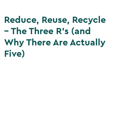
Reduce, Reuse, Recycle
– The Three R’s (and
Why There Are Actually
Five)