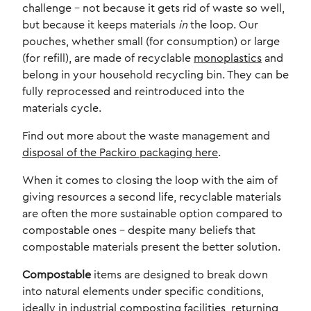
challenge – not because it gets rid of waste so well,
but because it keeps materials
in
the loop. Our
pouches, whether small (for consumption) or large
(for refill), are made of recyclable
monoplastics
and
belong in your household recycling bin. They can be
fully reprocessed and reintroduced into the
materials cycle.
Find out more about the waste management and
disposal of the Packiro packaging here
.
When it comes to closing the loop with the aim of
giving resources a second life, recyclable materials
are often the more sustainable option compared to
compostable ones – despite many beliefs that
compostable materials present the better solution.
Compostable
items are designed to break down
into natural elements under specific conditions,
ideally in industrial composting facilities, returning