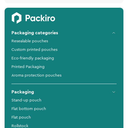
Packaging categories
Resealable pouches
Custom printed pouches
Eco-friendly packaging
Printed Packaging
Aroma protection pouches
Packaging
Stand-up pouch
Flat bottom pouch
Flat pouch
Rollstock