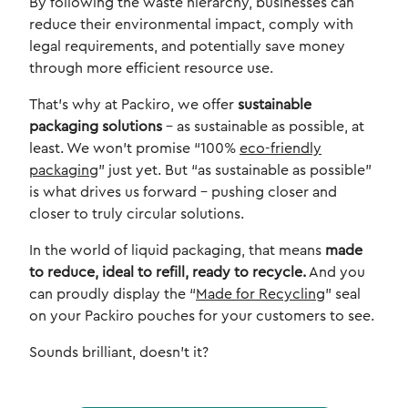
By following the waste hierarchy, businesses can
reduce their environmental impact, comply with
legal requirements, and potentially save money
through more efficient resource use.
That’s why at Packiro, we offer
sustainable
packaging solutions
– as sustainable as possible, at
least. We won’t promise “100%
eco-friendly
packaging
” just yet. But “as sustainable as possible”
is what drives us forward – pushing closer and
closer to truly circular solutions.
In the world of liquid packaging, that means
made
to reduce, ideal to refill, ready to recycle.
And you
can proudly display the “
Made for Recycling
” seal
on your Packiro pouches for your customers to see.
Sounds brilliant, doesn’t it?