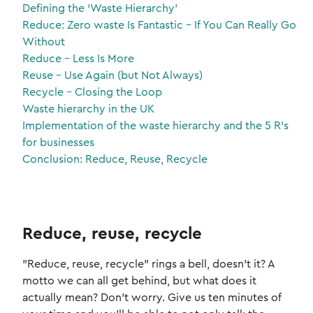
Defining the ‘Waste Hierarchy’
Reduce: Zero waste Is Fantastic – If You Can Really Go
Without
Reduce – Less Is More
Reuse – Use Again (but Not Always)
Recycle – Closing the Loop
Waste hierarchy in the UK
Implementation of the waste hierarchy and the 5 R’s
for businesses
Conclusion: Reduce, Reuse, Recycle
Reduce, reuse, recycle
"Reduce, reuse, recycle" rings a bell, doesn't it? A
motto we can all get behind, but what does it
actually mean? Don't worry. Give us ten minutes of