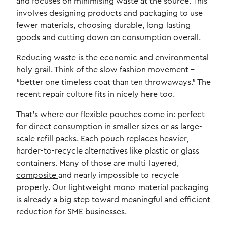
and focuses on minimising waste at the source. This
involves designing products and packaging to use
fewer materials, choosing durable, long-lasting
goods and cutting down on consumption overall.
Reducing waste is the economic and environmental
holy grail. Think of the slow fashion movement –
“better one timeless coat than ten throwaways.” The
recent repair culture fits in nicely here too.
That’s where our flexible pouches come in: perfect
for direct consumption in smaller sizes or as large-
scale refill packs. Each pouch replaces heavier,
harder-to-recycle alternatives like plastic or glass
containers. Many of those are multi-layered,
composite
and nearly impossible to recycle
properly. Our lightweight mono-material packaging
is already a big step toward meaningful and efficient
reduction for SME businesses.