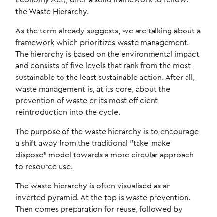
Economy Act), offer a solid framework to follow:
the Waste Hierarchy.
As the term already suggests, we are talking about a
framework which prioritizes waste management.
The hierarchy is based on the environmental impact
and consists of five levels that rank from the most
sustainable to the least sustainable action. After all,
waste management is, at its core, about the
prevention of waste or its most efficient
reintroduction into the cycle.
The purpose of the waste hierarchy is to encourage
a shift away from the traditional "take-make-
dispose" model towards a more circular approach
to resource use.
The waste hierarchy is often visualised as an
inverted pyramid. At the top is waste prevention.
Then comes preparation for reuse, followed by